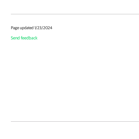
Page updated 1/23/2024
Send feedback