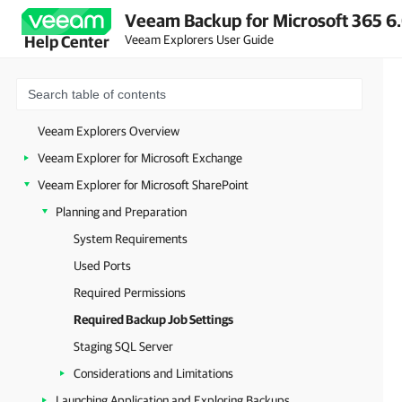
Veeam Backup for Microsoft 365 6.
Veeam Explorers User Guide
Help Center
Veeam Explorers Overview
Veeam Explorer for Microsoft Exchange
Veeam Explorer for Microsoft SharePoint
Planning and Preparation
System Requirements
Used Ports
Required Permissions
Required Backup Job Settings
Staging SQL Server
Considerations and Limitations
Launching Application and Exploring Backups