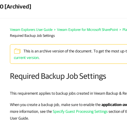
0 [Archived]
Veeam Explorers User Guide
>
Veeam Explorer for Microsoft SharePoint
>
Pl
Required Backup Job Settings
This is an archive version of the document. To get the most up-
current version
.
Required Backup Job Settings
This requirement applies to backup jobs created in Veeam Backup & Rep
When you create a backup job, make sure to enable the
application-a
more information, see the
Specify Guest Processing Settings
section of 
User Guide.