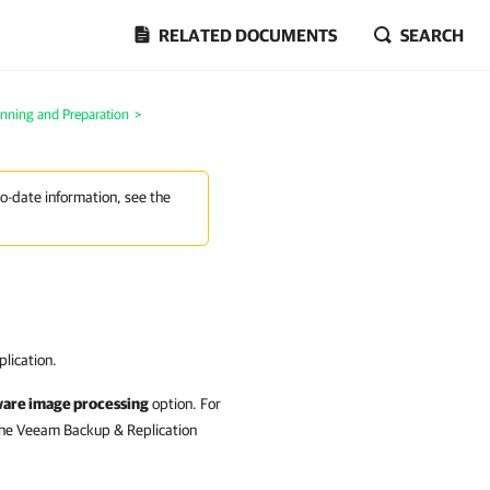
RELATED DOCUMENTS
SEARCH
anning and Preparation
>
to-date information, see the
lication.
ware image processing
option. For
the Veeam Backup & Replication