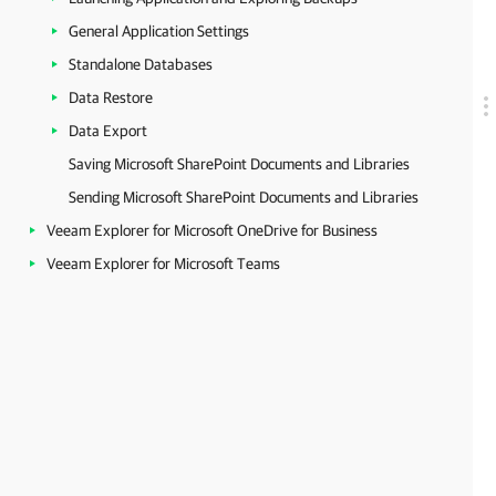
General Application Settings
Standalone Databases
Data Restore
Data Export
Saving Microsoft SharePoint Documents and Libraries
Sending Microsoft SharePoint Documents and Libraries
Veeam Explorer for Microsoft OneDrive for Business
Veeam Explorer for Microsoft Teams