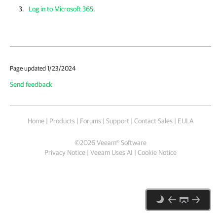
Log in to Microsoft 365
.
Page updated 1/23/2024
Send feedback
Home
|
Products
|
Forums
|
Support
|
Contact Sales
|
EULA
©
2026
Veeam® Software
Privacy Notice
|
Veeam Uses AI
|
Cookie Notice