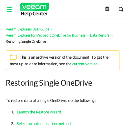
Help Center
Veeam Explorers User Guide
>
Veeam Explorer for Microsoft OneDrive for Business
>
Data Restore
>
Restoring Single OneDrive
This is an archive version of the document. To get the
most up-to-date information, see the
current version
.
Restoring Single OneDrive
To restore data of a single OneDrive, do the following:
Launch the Restore wizard
.
Select an authentication method
.