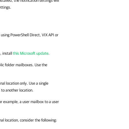
lled, the notification settings will
ttings.
using PowerShell Direct, VIX API or
, install
this Microsoft update
.
blic folder mailboxes. Use the
al location only. Use a single
 to another location.
r example, a user mailbox to a user
nal location, consider the following: