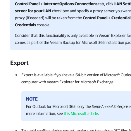
Control Panel
>
Internet Options
Connections
tab, click
LAN Sett
server for your LAN
check box and specify a proxy server you want 
proxy (if needed) will be taken from the
Control Panel
>
Credentia
Credentials
console.
Consider that this functionality is only available in
Veeam Explorer for
comes as part of the
Veeam Backup for Microsoft 365
installation pa
Export
Export is available if you have a 64-bit version of Microsoft Outlo
computer with
Veeam Explorer for Microsoft Exchange
.
NOTE
For Outlook for Microsoft 365, only the
Semi-Annual Enterprise
more information, see
this Microsoft article
.
To avoid conflicts during export, make sure to exclude PST files