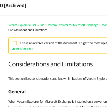
0 [Archived]
Veeam Explorers User Guide
>
Veeam Explorer for Microsoft Exchange
>
Pla
Considerations and Limitations
This is an archive version of the document. To get the most up-
current version
.
Considerations and Limitations
This section lists considerations and known limitations of Veeam Explor
General
When Veeam Explorer for Microsoft Exchange is installed on a server o