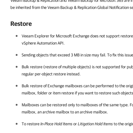
Veeam Backup & Replication and Veeam Backup for Microsoft 365 are insta
be inherited from the Veeam Backup & Replication Global Notification se
Restore
Veeam Explorer for Microsoft Exchange
does not support restore 
vSphere Automation API.
Sending objects that exceed 3 MB in size may fail. To fix this issue
Bulk restore (restore of multiple objects) is not supported for pu
regular per-object restore instead.
Bulk restore of Exchange mailboxes can be performed to the origin
mailbox, folder or item restore if you want to restore such objects
Mailboxes can be restored only to mailboxes of the same type. Fo
mailbox, an archive mailbox to an archive mailbox.
To restore
In-Place Hold Items
or
Litigation Hold Items
to the origi