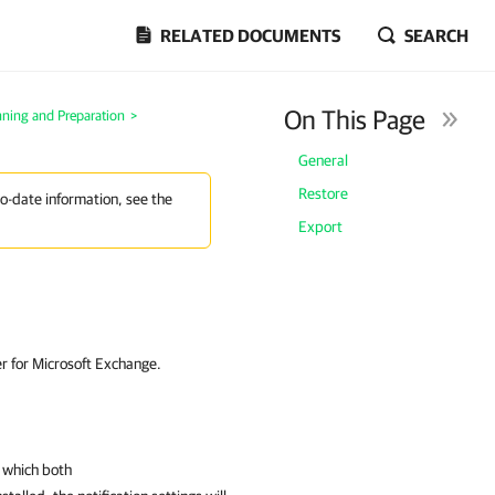
RELATED DOCUMENTS
SEARCH
On This Page
nning and Preparation
>
General
Restore
to-date information, see the
Export
er for Microsoft Exchange.
n which both