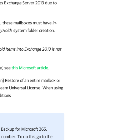
ses Exchange Server 2013 due to
, these mailboxes must have
In-
ryHolds
system folder creation.
Hold Items into Exchange 2013 is not
ld
, see
this Microsoft article
.
on
] Restore of an entire mailbox or
 Veeam Universal License. When using
itions
Backup for Microsoft 365
,
 number. To do this,go to the