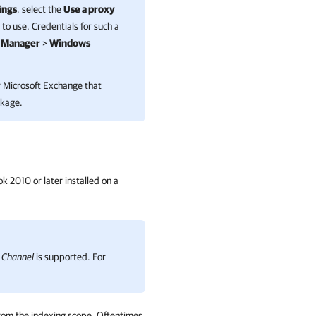
ings
, select the
Use a proxy
to use. Credentials for such a
l Manager
>
Windows
 Microsoft Exchange
that
ckage.
ok 2010 or later installed on a
 Channel
is supported. For
 from the indexing scope. Oftentimes