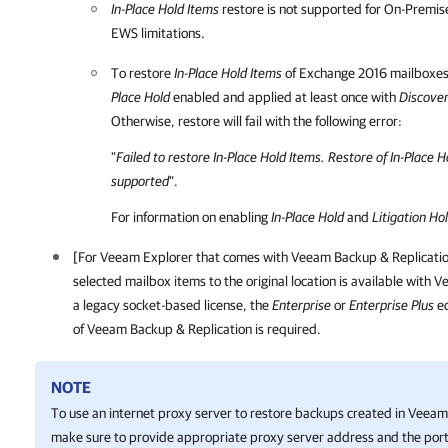
In-Place Hold Items
restore is not supported for On-Premi
EWS limitations.
To restore
In-Place Hold Items
of Exchange 2016 mailboxes
Place Hold
enabled and applied at least once with
Discove
Otherwise, restore will fail with the following error:
"
Failed to restore In-Place Hold Items. Restore of In-Place 
supported
".
For information on enabling
In-Place Hold
and
Litigation Ho
[For Veeam Explorer that comes with
Veeam Backup & Replicati
selected mailbox items to the original location is available with
a legacy socket-based license, the
Enterprise
or
Enterprise Plus
ed
of
Veeam Backup & Replication
is required.
NOTE
To use an internet proxy server to restore backups created in
Veeam 
make sure to provide appropriate proxy server address and the port