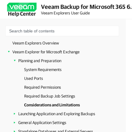
Veeam Backup for Microsoft 365 6.
Veeam Explorers User Guide
Help Center
Veeam Explorers Overview
Veeam Explorer for Microsoft Exchange
Planning and Preparation
System Requirements
Used Ports
Required Permissions
Required Backup Job Settings
Considerations and Limitations
Launching Application and Exploring Backups
General Application Settings
Standalone Databases and External Servers