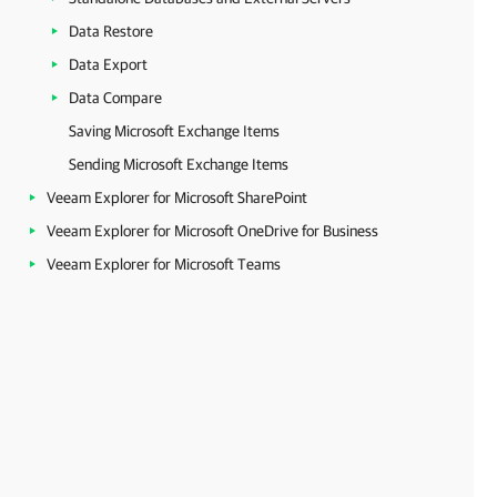
Data Restore
Data Export
Data Compare
Saving Microsoft Exchange Items
Sending Microsoft Exchange Items
Veeam Explorer for Microsoft SharePoint
Veeam Explorer for Microsoft OneDrive for Business
Veeam Explorer for Microsoft Teams