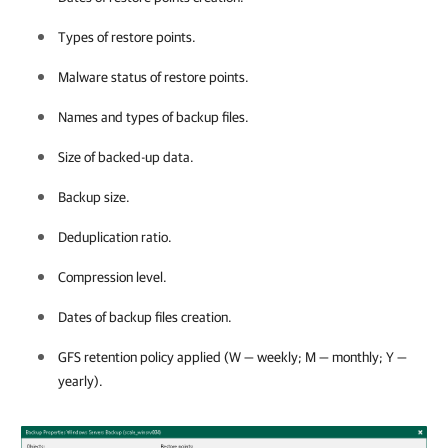
Types of restore points.
Malware status of restore points.
Names and types of backup files.
Size of backed-up data.
Backup size.
Deduplication ratio.
Compression level.
Dates of backup files creation.
GFS retention policy applied (W — weekly; M — monthly; Y —
yearly).