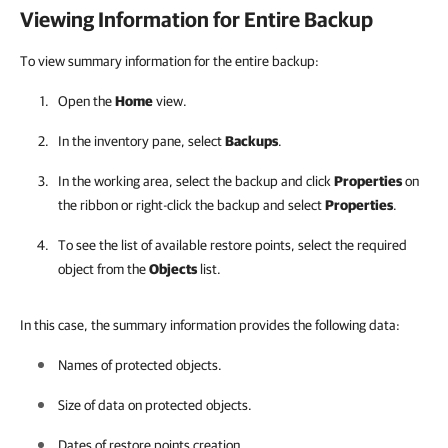
Viewing Information for Entire Backup
To view summary information for the entire backup:
Open the
Home
view.
In the inventory pane, select
Backups
.
In the working area, select the backup and click
Properties
on
the ribbon or right-click the backup and select
Properties
.
To see the list of available restore points, select the required
object from the
Objects
list.
In this case, the summary information provides the following data:
Names of protected objects.
Size of data on protected objects.
Dates of restore points creation.