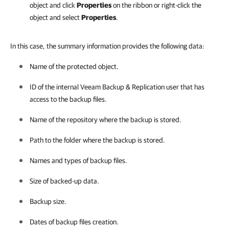
object and click
Properties
on the ribbon or right-click the
object and select
Properties
.
In this case, the summary information provides the following data:
Name of the protected object.
ID of the internal
Veeam Backup & Replication
user that has
access to the backup files.
Name of the repository where the backup is stored.
Path to the folder where the backup is stored.
Names and types of backup files.
Size of backed-up data.
Backup size.
Dates of backup files creation.