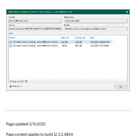
Page updated 2/11/2025
Page content applies to build 12.3.2.4854