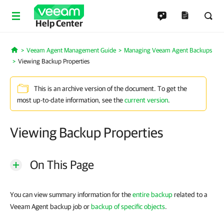
Help Center
Veeam Agent Management Guide
Managing Veeam Agent Backups
Home
Viewing Backup Properties
This is an archive version of the document. To get the
most up-to-date information, see the
current version
.
Viewing Backup Properties
On This Page
You can view summary information for the
entire backup
related to a
Veeam Agent backup job or
backup of specific objects
.