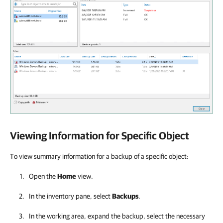
Viewing Information for Specific Object
To view summary information for a backup of a specific object:
Open the
Home
view.
In the inventory pane, select
Backups
.
In the working area, expand the backup, select the necessary