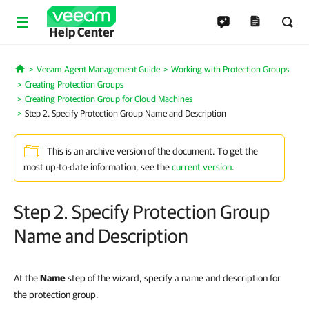
Help Center
Veeam Agent Management Guide
Working with Protection Groups
Home
Creating Protection Groups
Creating Protection Group for Cloud Machines
Step 2. Specify Protection Group Name and Description
This is an archive version of the document. To get the
most up-to-date information, see the
current version
.
Step 2. Specify Protection Group
Name and Description
At the
Name
step of the wizard, specify a name and description for
the protection group.