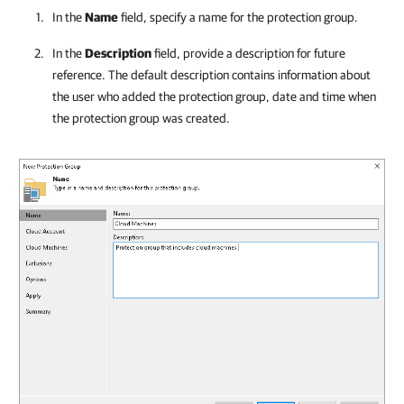
In the
Name
field, specify a name for the protection group.
In the
Description
field, provide a description for future
reference. The default description contains information about
the user who added the protection group, date and time when
the protection group was created.