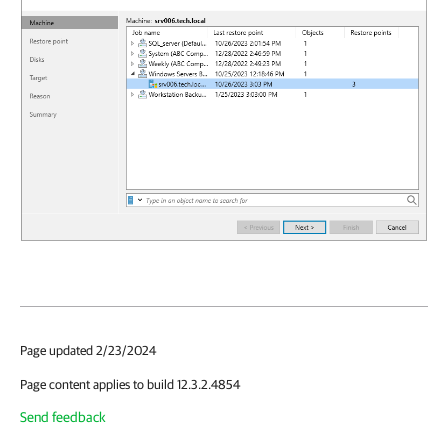
Page updated 2/23/2024
Page content applies to build 12.3.2.4854
Send feedback