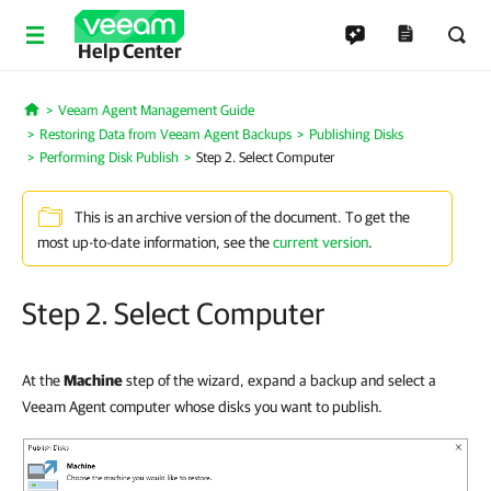
Help Center
Veeam Agent Management Guide
Home
Restoring Data from Veeam Agent Backups
Publishing Disks
Performing Disk Publish
Step 2. Select Computer
This is an archive version of the document. To get the
most up-to-date information, see the
current version
.
Step 2. Select Computer
At the
Machine
step of the wizard, expand a backup and select a
Veeam Agent computer whose disks you want to publish.