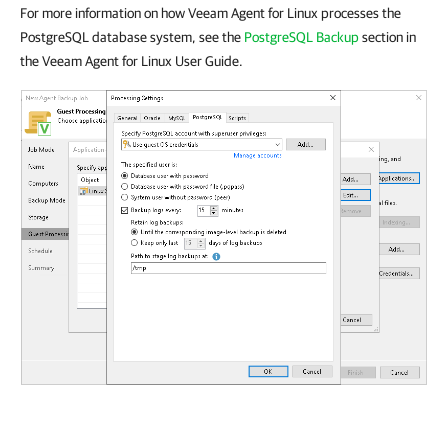
For more information on how Veeam Agent for Linux processes the
PostgreSQL database system, see the
PostgreSQL Backup
section in
the Veeam Agent for Linux User Guide.