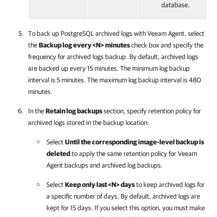
database.
To back up PostgreSQL archived logs with
Veeam Agent
, select
the
Backup log every <N> minutes
check box and specify the
frequency for archived logs backup. By default, archived logs
are backed up every 15 minutes. The minimum log backup
interval is 5 minutes. The maximum log backup interval is 480
minutes.
In the
Retain log backups
section, specify retention policy for
archived logs stored in the backup location:
Select
Until the corresponding image-level backup is
deleted
to apply the same retention policy for
Veeam
Agent
backups and archived log backups.
Select
Keep only last <N> days
to keep archived logs for
a specific number of days. By default, archived logs are
kept for 15 days. If you select this option, you must make