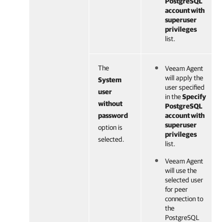
PostgreSQL
account with
superuser
privileges
list.
The
Veeam Agent
will apply the
System
user specified
user
in the
Specify
without
PostgreSQL
password
account with
superuser
option is
privileges
selected.
list.
Veeam Agent
will use the
selected user
for peer
connection to
the
PostgreSQL