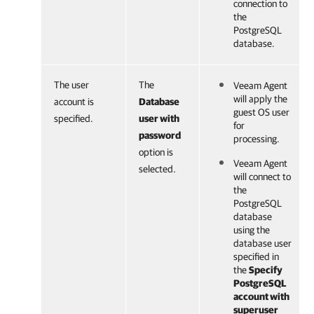
connection to
the
PostgreSQL
database.
The user
The
Veeam Agent
will apply the
account is
Database
guest OS user
specified.
user with
for
password
processing.
option is
Veeam Agent
selected.
will connect to
the
PostgreSQL
database
using the
database user
specified in
the
Specify
PostgreSQL
account with
superuser