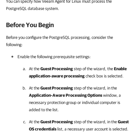
You can specify how Veeam Agent for Linux must process the
PostgreSQL database system.
Before You Begin
Before you configure the PostgreSQL processing, consider the
following:
Enable the following prerequisite settings:
At the
Guest Processing
step of the wizard, the
Enable
application-aware processing
check box is selected.
At the
Guest Processing
step of the wizard, in the
Application-Aware Processing Options
window, a
necessary protection group or individual computer is
added to the list.
At the
Guest Processing
step of the wizard, in the
Guest
OS credentials
list, a necessary user account is selected.