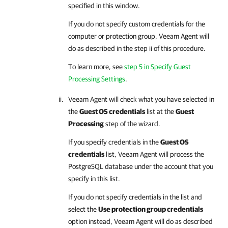
specified in this window.
If you do not specify custom credentials for the
computer or protection group,
Veeam Agent
will
do as described in the step ii of this procedure.
To learn more, see
step 5 in Specify Guest
Processing Settings
.
Veeam Agent
will check what you have selected in
the
Guest OS credentials
list at the
Guest
Processing
step of the wizard.
If you specify credentials in the
Guest OS
credentials
list,
Veeam Agent
will process the
PostgreSQL database under the account that you
specify in this list.
If you do not specify credentials in the list and
select the
Use protection group credentials
option instead,
Veeam Agent
will do as described