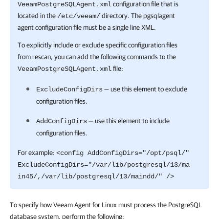
configuration file that is
VeeamPostgreSQLAgent.xml
located in the
directory. The pgsqlagent
/etc/veeam/
agent configuration file must be a single line XML.
To explicitly include or exclude specific configuration files
from rescan, you can add the following commands to the
file:
VeeamPostgreSQLAgent.xml
— use this element to exclude
ExcludeConfigDirs
configuration files.
— use this element to include
AddConfigDirs
configuration files.
For example:
<config AddConfigDirs="/opt/psql/"
ExcludeConfigDirs="/var/lib/postgresql/13/ma
in45/,/var/lib/postgresql/13/maindd/" />
To specify how Veeam Agent for Linux must process the PostgreSQL
database system, perform the following: