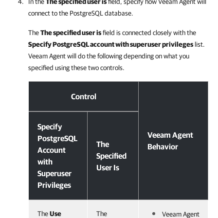
In the
The specified user is
field, specify how
Veeam Agent
will
connect to the PostgreSQL database.
The
The specified user is
field is connected closely with the
Specify PostgreSQL account with superuser privileges
list.
Veeam Agent
will do the following depending on what you
specified using these two controls.
Configuring PostgreSQL Processing
Control
Specify
Veeam Agent
PostgreSQL
The
Behavior
Account
Specified
with
User Is
Superuser
Privileges
The
Use
The
Veeam Agent