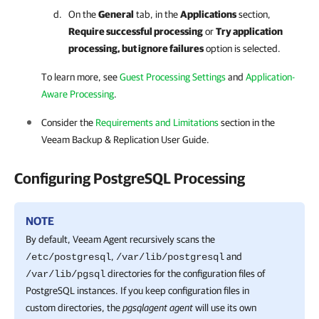
On the
General
tab, in the
Applications
section,
Require successful processing
or
Try application
processing, but ignore failures
option is selected.
To learn more, see
Guest Processing Settings
and
Application-
Aware Processing
.
Consider the
Requirements and Limitations
section in the
Veeam Backup & Replication
User Guide.
Configuring PostgreSQL Processing
NOTE
By default,
Veeam Agent
recursively scans the
,
and
/etc/postgresql
/var/lib/postgresql
directories for the configuration files of
/var/lib/pgsql
PostgreSQL instances. If you keep configuration files in
custom directories, the
pgsqlagent agent
will use its own