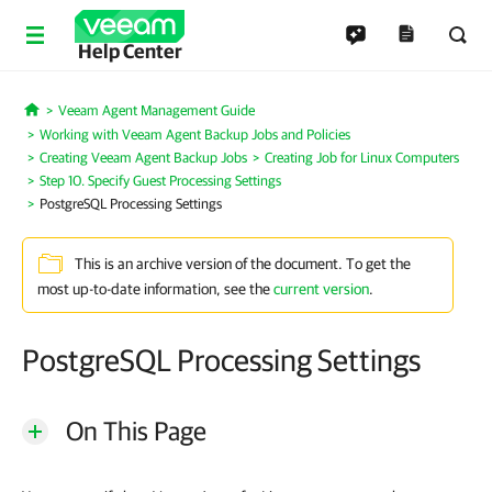
Help Center
Veeam Agent Management Guide
Home
Working with Veeam Agent Backup Jobs and Policies
Creating Veeam Agent Backup Jobs
Creating Job for Linux Computers
Step 10. Specify Guest Processing Settings
PostgreSQL Processing Settings
This is an archive version of the document. To get the
most up-to-date information, see the
current version
.
PostgreSQL Processing Settings
On This Page