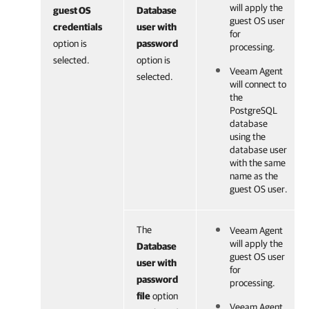
will apply the
guest OS
Database
guest OS user
credentials
user with
for
option is
password
processing.
selected.
option is
Veeam Agent
selected.
will connect to
the
PostgreSQL
database
using the
database user
with the same
name as the
guest OS user.
The
Veeam Agent
will apply the
Database
guest OS user
user with
for
password
processing.
file
option
Veeam Agent