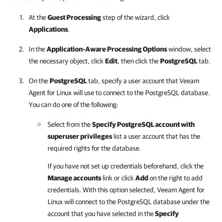
At the
Guest Processing
step of the wizard, click
Applications
.
In the
Application-Aware Processing Options
window, select
the necessary object, click
Edit
, then click the
PostgreSQL
tab.
On the
PostgreSQL
tab, specify a user account that
Veeam
Agent for Linux
will use to connect to the PostgreSQL database.
You can do one of the following:
Select from the
Specify PostgreSQL account with
superuser privileges
list a user account that has the
required rights for the database.
If you have not set up credentials beforehand, click the
Manage accounts
link or click
Add
on the right to add
credentials. With this option selected,
Veeam Agent for
Linux
will connect to the PostgreSQL database under the
account that you have selected in the
Specify