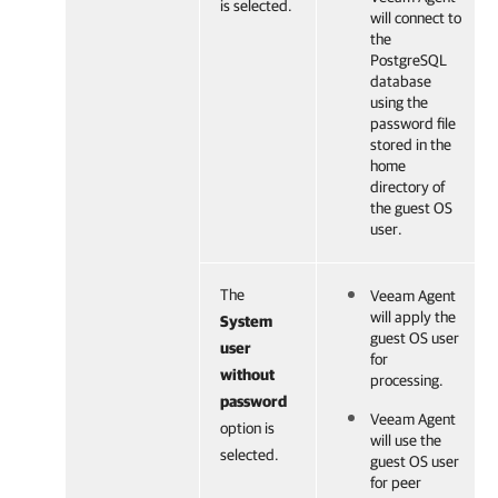
is selected.
will connect to
the
PostgreSQL
database
using the
password file
stored in the
home
directory of
the guest OS
user.
The
Veeam Agent
will apply the
System
guest OS user
user
for
without
processing.
password
Veeam Agent
option is
will use the
selected.
guest OS user
for peer