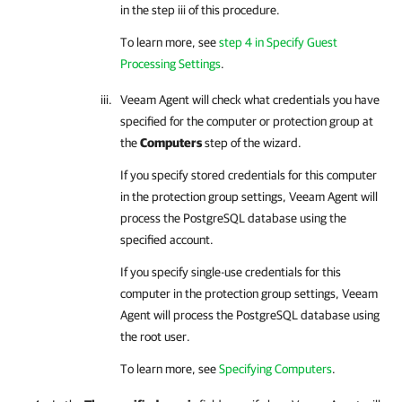
in the step iii of this procedure.
To learn more, see
step 4 in Specify Guest
Processing Settings
.
Veeam Agent
will check what credentials you have
specified for the computer or protection group at
the
Computers
step of the wizard.
If you specify stored credentials for this computer
in the protection group settings,
Veeam Agent
will
process the PostgreSQL database using the
specified account.
If you specify single-use credentials for this
computer in the protection group settings,
Veeam
Agent
will process the PostgreSQL database using
the root user.
To learn more, see
Specifying Computers
.