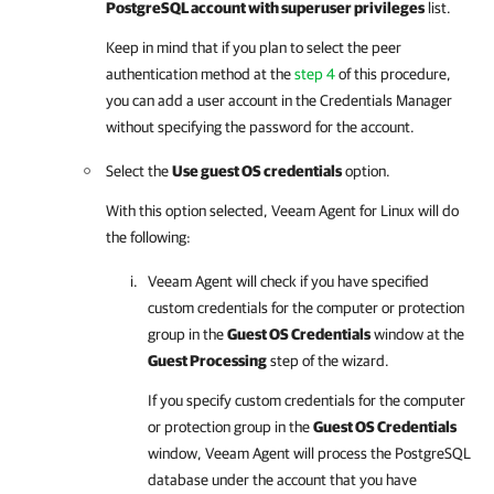
PostgreSQL account with superuser privileges
list.
Keep in mind that if you plan to select the peer
authentication method at the
step 4
of this procedure,
you can add a user account in the Credentials Manager
without specifying the password for the account.
Select the
Use guest OS credentials
option.
With this option selected,
Veeam Agent for Linux
will do
the following:
Veeam Agent
will check if you have specified
custom credentials for the computer or protection
group in the
Guest OS Credentials
window at the
Guest Processing
step of the wizard.
If you specify custom credentials for the computer
or protection group in the
Guest OS Credentials
window,
Veeam Agent
will process the PostgreSQL
database under the account that you have