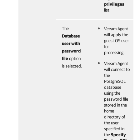
privileges
list.
The
Veeam Agent
will apply the
Database
guest OS user
user with
for
password
processing.
file
option
Veeam Agent
is selected.
will connect to
the
PostgreSQL
database
using the
password file
stored in the
home
directory of
the user
specified in
the
Specify