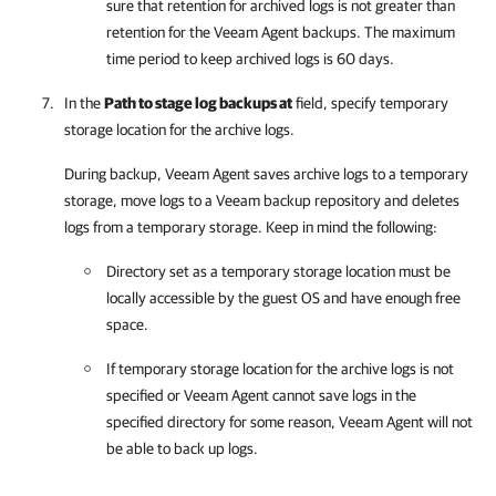
sure that retention for archived logs is not greater than
retention for the
Veeam Agent
backups. The maximum
time period to keep archived logs is 60 days.
In the
Path to stage log backups at
field, specify temporary
storage location for the archive logs.
During backup,
Veeam Agent
saves archive logs to a temporary
storage, move logs to a Veeam backup repository and deletes
logs from a temporary storage. Keep in mind the following:
Directory set as a temporary storage location must be
locally accessible by the guest OS and have enough free
space.
If temporary storage location for the archive logs is not
specified or
Veeam Agent
cannot save logs in the
specified directory for some reason,
Veeam Agent
will not
be able to back up logs.