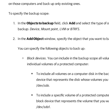
on those computers and back up only existing ones.
To specify the backup scope:
In the
Objects to backup
field, click
Add
and select the type of o
backup:
Device
,
Mount point
,
LVM
or
BTRFS
.
In the
Add Object
window, specify the object that you want to b
You can specify the following objects to back up:
Block devices
. You can include in the backup scope all vol
individual volumes of a protected computer:
To include all volumes on a computer disk in the bac
device that represents the disk whose volumes you
/dev/
sda
.
To include a specific volume of a protected compute
block device that represents the volume that you w
/dev/sda1
.