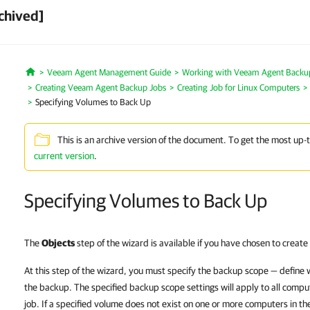
chived]
Veeam Agent Management Guide
Working with Veeam Agent Backup 
Home
Creating Veeam Agent Backup Jobs
Creating Job for Linux Computers
Specifying Volumes to Back Up
This is an archive version of the document. To get the most up-
current version
.
Specifying Volumes to Back Up
The
Objects
step of the wizard is available if you have chosen to creat
At this step of the wizard, you must specify the backup scope — define 
the backup. The specified backup scope settings will apply to all comp
job. If a specified volume does not exist on one or more computers in the