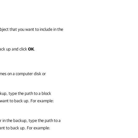
bject that you want to include in the
ack up and click
OK
.
umes on a computer disk or
kup, type the path to a block
 want to back up. For example:
r in the backup, type the path to a
ant to back up. For example: