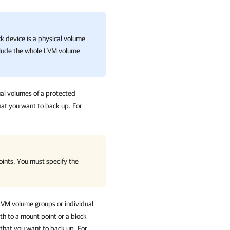
ck device is a physical volume
clude the whole LVM volume
ual volumes of a protected
hat you want to back up. For
ints. You must specify the
 LVM volume groups or individual
th to a mount point or a block
that you want to back up. For