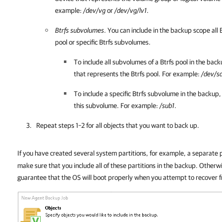
example:
/dev/vg
or
/dev/vg/lv1
.
Btrfs subvolumes
. You can include in the backup scope all 
pool or specific Btrfs subvolumes.
To include all subvolumes of a Btrfs pool in the bac
that represents the Btrfs pool. For example:
/dev/s
To include a specific Btrfs subvolume in the backup,
this subvolume. For example:
/sub1
.
Repeat steps 1–2 for all objects that you want to back up.
If you have created several system partitions, for example, a separate p
make sure that you include all of these partitions in the backup. Other
guarantee that the OS will boot properly when you attempt to recover 