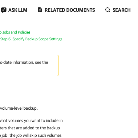
ASK LLM
RELATED DOCUMENTS
SEARCH
Jobs and Policies
Step 6. Specify Backup Scope Settings
to-date information, see the
e volume-level backup.
what volumes you want to include in
uters that are added to the backup
 job, the job will skip such volumes