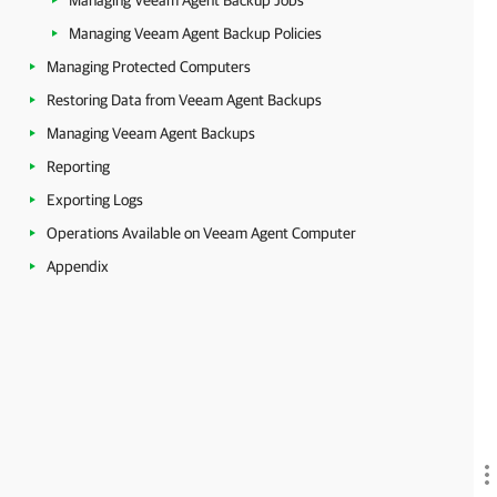
Managing Veeam Agent Backup Jobs
Managing Veeam Agent Backup Policies
Managing Protected Computers
Restoring Data from Veeam Agent Backups
Managing Veeam Agent Backups
Reporting
Exporting Logs
Operations Available on Veeam Agent Computer
Appendix