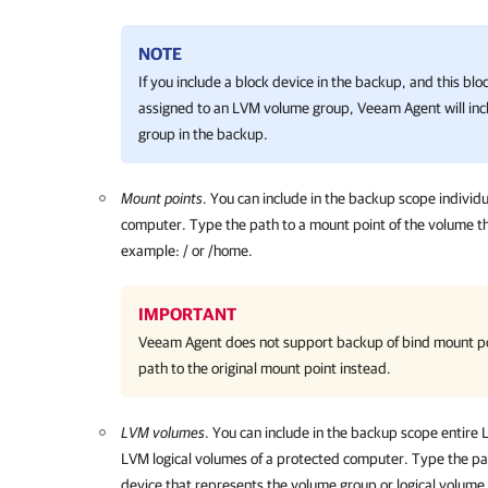
NOTE
If you include a block device in the backup, and this blo
assigned to an LVM volume group, Veeam Agent will in
group in the backup.
Mount points
. You
can include in the backup scope individ
computer. Type the path to a mount point of the volume t
example: / or /home.
IMPORTANT
Veeam Agent
does not support backup of bind mount po
path to the original mount point instead.
LVM volumes
. You can include in the backup scope entire
LVM logical volumes of a protected computer. Type
the pa
device that represents the
volume group or logical volume 