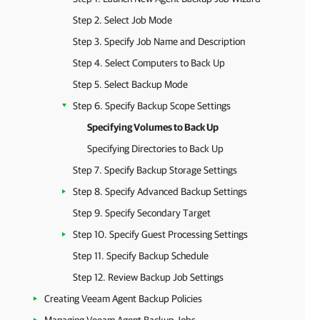
Step 2. Select Job Mode
Step 3. Specify Job Name and Description
Step 4. Select Computers to Back Up
Step 5. Select Backup Mode
Step 6. Specify Backup Scope Settings
Specifying Volumes to Back Up
Specifying Directories to Back Up
Step 7. Specify Backup Storage Settings
Step 8. Specify Advanced Backup Settings
Step 9. Specify Secondary Target
Step 10. Specify Guest Processing Settings
Step 11. Specify Backup Schedule
Step 12. Review Backup Job Settings
Creating Veeam Agent Backup Policies