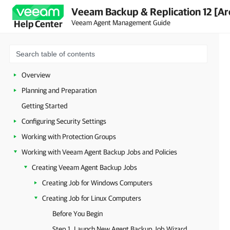
Veeam Backup & Replication 12 [Ar
Veeam Agent Management Guide
Help Center
Overview
Planning and Preparation
Getting Started
Configuring Security Settings
Working with Protection Groups
Working with Veeam Agent Backup Jobs and Policies
Creating Veeam Agent Backup Jobs
Creating Job for Windows Computers
Creating Job for Linux Computers
Before You Begin
Step 1. Launch New Agent Backup Job Wizard