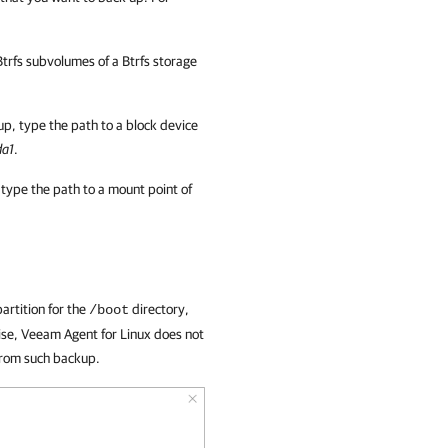
Btrfs subvolumes of a Btrfs storage
kup, type the path to a block device
da1
.
 type the path to a mount point of
artition for the
directory,
/boot
wise, Veeam Agent for Linux does not
from such backup.