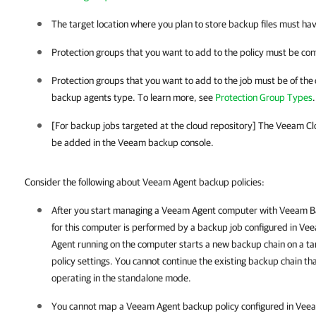
The target location where you plan to store backup files must ha
Protection groups that you want to add to the policy must be con
Protection groups that you want to add to the job must be of the
backup agents type. To learn more, see
Protection Group Types
.
[For backup jobs targeted at the cloud repository] The Veeam C
be added in the Veeam backup console.
Consider the following about Veeam Agent backup
policies
:
After you start managing a
Veeam Agent
computer with
Veeam Ba
for this computer is performed by a backup job configured in
Vee
Agent running on the computer starts a new backup chain on a tar
policy settings. You cannot continue the existing backup chain 
operating in the standalone mode.
You cannot map a
Veeam Agent
backup policy configured in
Veea