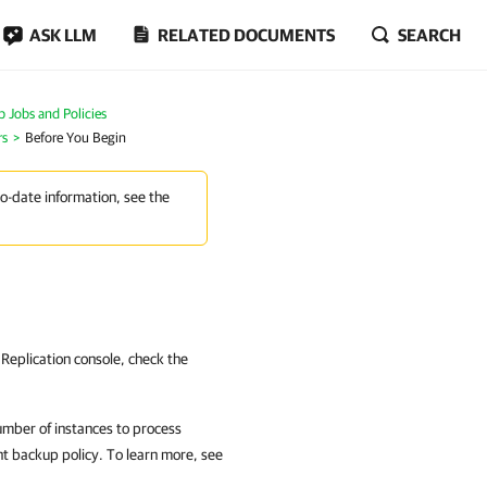
ASK LLM
RELATED DOCUMENTS
SEARCH
Jobs and Policies
rs
Before You Begin
to-date information, see the
eplication console, check the
umber of instances to process
t backup policy. To learn more, see