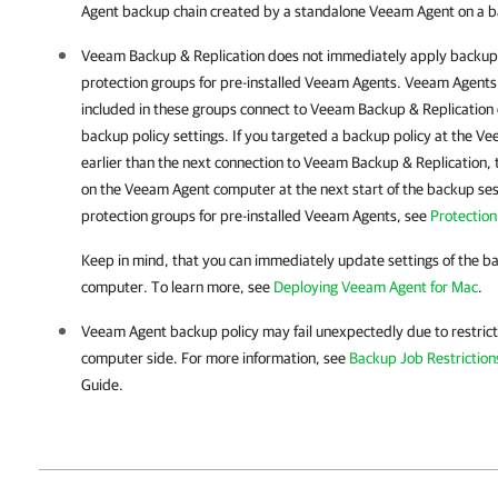
Agent backup chain created by a standalone Veeam Agent on a b
Veeam Backup & Replication
does not immediately apply backup 
protection groups for pre-installed Veeam Agents.
Veeam Agent
s
included in these groups connect to
Veeam Backup & Replication
backup policy settings. If you targeted a backup policy at the V
earlier than the next connection to
Veeam Backup & Replication
,
on the Veeam Agent computer at the next start of the backup ses
protection groups for pre-installed Veeam Agents, see
Protectio
Keep in mind, that you can immediately update settings of the b
computer. To learn more, see
Deploying Veeam Agent for Mac
.
Veeam Agent
backup policy may fail unexpectedly due to restric
computer side. For more information, see
Backup Job Restriction
Guide.