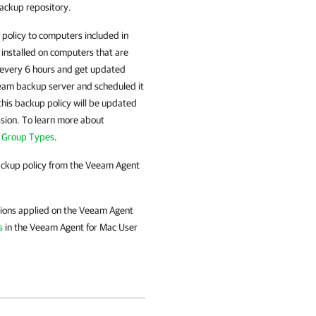
ackup repository.
policy to computers included in
 installed on computers that are
every 6 hours and get updated
eeam backup server and scheduled it
 this backup policy will be updated
sion. To learn more about
n Group Types
.
ackup policy from the
Veeam Agent
tions applied on the
Veeam Agent
s
in the
Veeam Agent for Mac
User