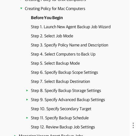
Creating Policy for Mac Computers
Before You Begin
Step 1. Launch New Agent Backup Job Wizard
Step 2. Select Job Mode
Step 3. Specify Policy Name and Description
Step 4. Select Computers to Back Up
Step 5. Select Backup Mode
Step 6. Specify Backup Scope Settings
Step 7. Select Backup Destination
Step 8. Specify Backup Storage Settings
Step 9. Specify Advanced Backup Settings
Step 10. Specify Secondary Target
Step 11. Specify Backup Schedule
Step 12. Review Backup Job Settings