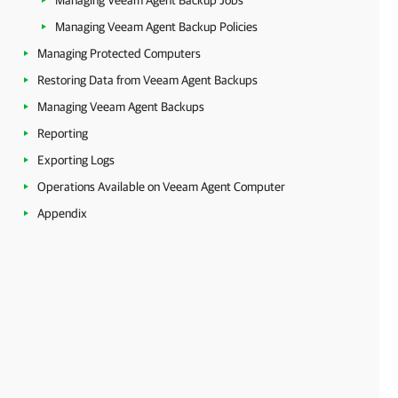
Managing Veeam Agent Backup Jobs
Managing Veeam Agent Backup Policies
Managing Protected Computers
Restoring Data from Veeam Agent Backups
Managing Veeam Agent Backups
Reporting
Exporting Logs
Operations Available on Veeam Agent Computer
Appendix