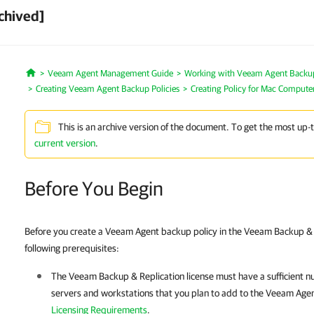
chived]
Veeam Agent Management Guide
Working with Veeam Agent Backup 
Home
Creating Veeam Agent Backup Policies
Creating Policy for Mac Compute
This is an archive version of the document. To get the most up-
current version
.
Before You Begin
Before you create a Veeam Agent backup policy in the Veeam Backup & R
following prerequisites:
The
Veeam Backup & Replication
license must have a sufficient n
servers and workstations that you plan to add to the Veeam Agen
Licensing Requirements
.