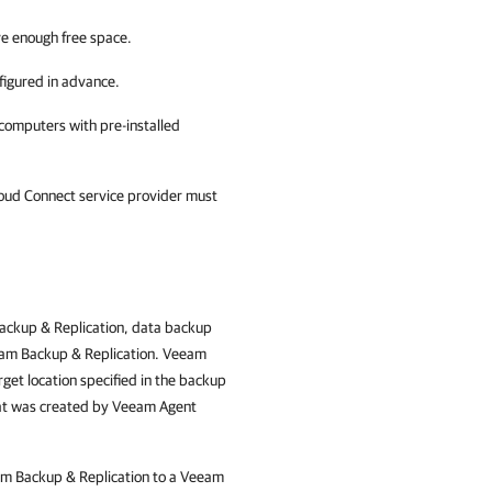
ve enough free space.
figured in advance.
computers with pre-installed
loud Connect service provider must
ckup & Replication
, data backup
am Backup & Replication
. Veeam
get location specified in the backup
that was created by Veeam Agent
m Backup & Replication
to a Veeam