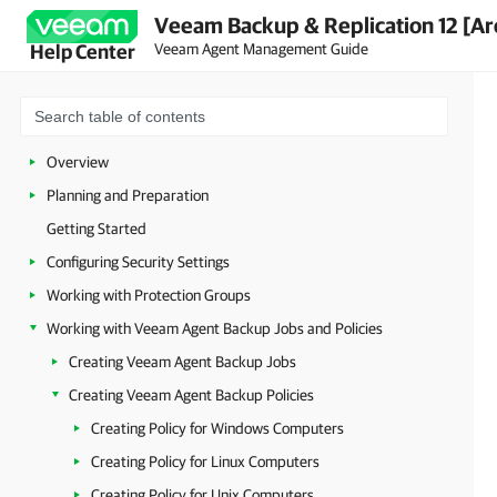
Veeam Backup & Replication 12 [Ar
Veeam Agent Management Guide
Help Center
Overview
Planning and Preparation
Getting Started
Configuring Security Settings
Working with Protection Groups
Working with Veeam Agent Backup Jobs and Policies
Creating Veeam Agent Backup Jobs
Creating Veeam Agent Backup Policies
Creating Policy for Windows Computers
Creating Policy for Linux Computers
Creating Policy for Unix Computers