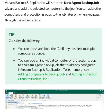
Veeam Backup & Replication will start the
New Agent Backup Job
wizard and add the selected computers to the job. You can add other
computers and protection groups to the job later on, when you pass
through the wizard steps.
TIP
Consider the following:
You can press and hold the [Ctrl] key to select multiple
computers at once.
You can add an individual computer or protection group
to a Veeam Agent backup job that is already configured
in
Veeam Backup & Replication
. To learn more, see
Adding Computers to Backup Job
and
Adding Protection
Group to Backup Job
.