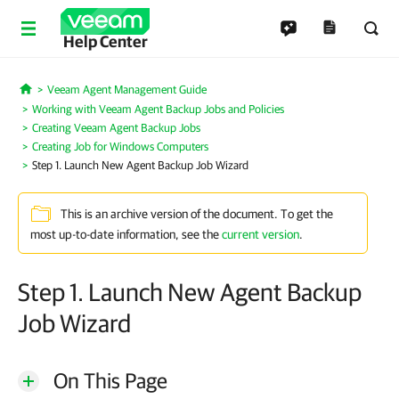
Help Center
Veeam Agent Management Guide
Home
Working with Veeam Agent Backup Jobs and Policies
Creating Veeam Agent Backup Jobs
Creating Job for Windows Computers
Step 1. Launch New Agent Backup Job Wizard
This is an archive version of the document. To get the
most up-to-date information, see the
current version
.
Step 1. Launch New Agent Backup
Job Wizard
On This Page