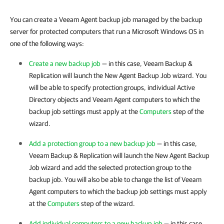
You can create a Veeam Agent backup job managed by the backup
server for protected computers that run a Microsoft Windows OS in
one of the following ways:
Create a new backup job
— in this case,
Veeam Backup &
Replication
will launch the New Agent Backup Job wizard. You
will be able to specify protection groups, individual Active
Directory objects and Veeam Agent computers to which the
backup job settings must apply at the
Computers
step of the
wizard.
Add a protection group to a new backup job
— in this case,
Veeam Backup & Replication
will launch the New Agent Backup
Job wizard and add the selected protection group to the
backup job. You will also be able to change the list of Veeam
Agent computers to which the backup job settings must apply
at the
Computers
step of the wizard.
Add individual computers to a new backup job
— in this case,