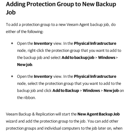
Adding Protection Group to New Backup
Job
To add a protection group to a new Veeam Agent backup job, do
either of the following:
Open the
Inventory
view. In the
Physical Infrastructure
node, right-click the protection group that you want to add to
the backup job and select
Add to backup job
>
Windows
>
New job
.
Open the
Inventory
view. In the
Physical Infrastructure
node, select the protection group that you want to add to the
backup job and click
Add to Backup
>
Windows
>
New job
on
the ribbon.
Veeam Backup & Replication will start the
New Agent Backup Job
wizard and add the protection group to the job. You can add other
protection groups and individual computers to the job later on, when