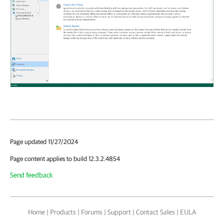
Page updated 11/27/2024
Page content applies to build 12.3.2.4854
Send feedback
Home
|
Products
|
Forums
|
Support
|
Contact Sales
|
EULA