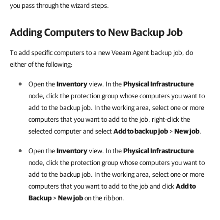
you pass through the wizard steps.
Adding Computers to New Backup Job
To add specific computers to a new Veeam Agent backup job, do
either of the following:
Open the
Inventory
view. In the
Physical Infrastructure
node, click the protection group whose computers you want to
add to the backup job. In the working area, select one or more
computers that you want to add to the job, right-click the
selected computer and select
Add to backup job
>
New job
.
Open the
Inventory
view. In the
Physical Infrastructure
node, click the protection group whose computers you want to
add to the backup job. In the working area, select one or more
computers that you want to add to the job and click
Add to
Backup
>
New job
on the ribbon.