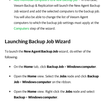
Veeam Backup & Replication
will launch the New Agent Backup
Job wizard and add the selected computers to the backup job.
You will also be able to change the list of Veeam Agent
computers to which the backup job settings must apply at the
Computers
step of the wizard.
Launching Backup Job Wizard
To launch the
New Agent Backup Job
wizard, do either of the
following:
On the
Home
tab, click
Backup Job
>
Windows computer
.
Open the
Home
view. Select the
Jobs
node and click
Backup
Job
>
Windows computer
on the ribbon.
Open the
Home
view. Right-click the
Jobs
node and select
Backup
>
Windows computer
.