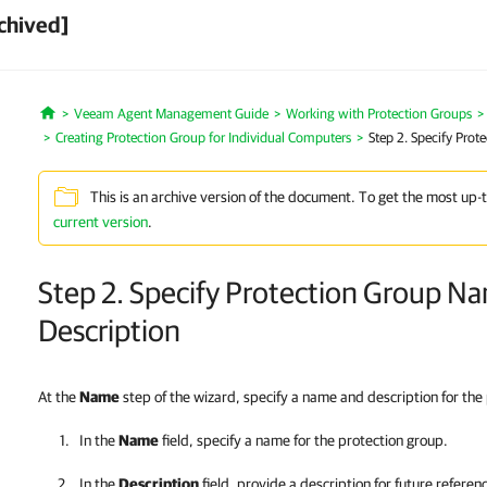
chived]
Veeam Agent Management Guide
Working with Protection Groups
Home
Creating Protection Group for Individual Computers
Step 2. Specify Pro
This is an archive version of the document. To get the most up-
current version
.
Step 2. Specify Protection Group N
Description
At the
Name
step of the wizard, specify a name and description for the
In the
Name
field, specify a name for the protection group.
In the
Description
field, provide a description for future referen