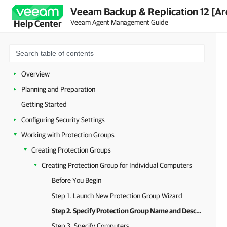
Veeam Backup & Replication 12 [Ar
Veeam Agent Management Guide
Help Center
Overview
Planning and Preparation
Getting Started
Configuring Security Settings
Working with Protection Groups
Creating Protection Groups
Creating Protection Group for Individual Computers
Before You Begin
Step 1. Launch New Protection Group Wizard
Step 2. Specify Protection Group Name and Description
Step 3. Specify Computers