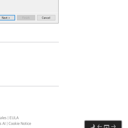
ales
|
EULA
 AI
|
Cookie Notice