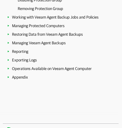
Disabling Protection Group
Removing Protection Group
Working with Veeam Agent Backup Jobs and Policies
Managing Protected Computers
Restoring Data from Veeam Agent Backups
Managing Veeam Agent Backups
Reporting
Exporting Logs
Operations Available on Veeam Agent Computer
Appendix