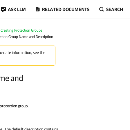
ASK LLM
RELATED DOCUMENTS
SEARCH
Creating Protection Groups
tection Group Name and Description
to-date information, see the
ame and
 protection group.
ce. The default description contains