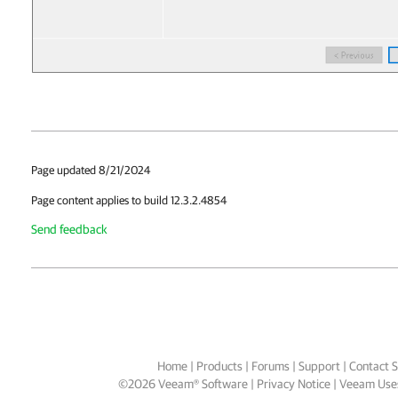
Page updated 8/21/2024
Page content applies to build 12.3.2.4854
Send feedback
Home
|
Products
|
Forums
|
Support
|
Contact S
©
2026
Veeam® Software
Privacy Notice
|
Veeam Uses