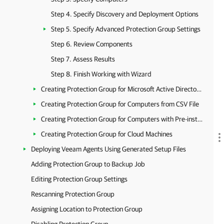
Step 4. Specify Discovery and Deployment Options
Step 5. Specify Advanced Protection Group Settings
Step 6. Review Components
Step 7. Assess Results
Step 8. Finish Working with Wizard
Creating Protection Group for Microsoft Active Directory Objects
Creating Protection Group for Computers from CSV File
Creating Protection Group for Computers with Pre-installed Backup Agents
Creating Protection Group for Cloud Machines
Deploying Veeam Agents Using Generated Setup Files
Adding Protection Group to Backup Job
Editing Protection Group Settings
Rescanning Protection Group
Assigning Location to Protection Group