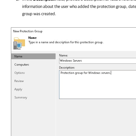
information about the user who added the protection group, dat
group was created.