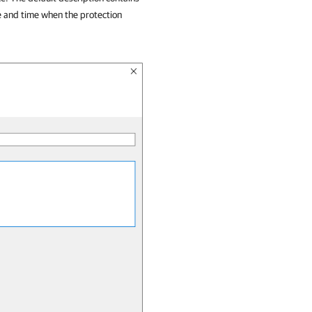
e and time when the protection