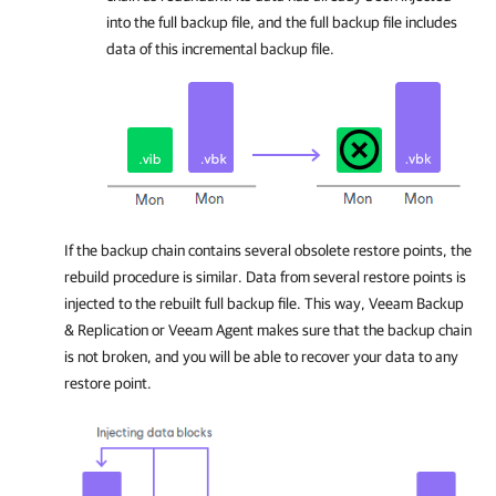
into the full backup file, and the full backup file includes
data of this incremental backup file.
If the backup chain contains several obsolete restore points, the
rebuild procedure is similar. Data from several restore points is
injected to the rebuilt full backup file. This way,
Veeam Backup
& Replication
or
Veeam Agent
makes sure that the backup chain
is not broken, and you will be able to recover your data to any
restore point.