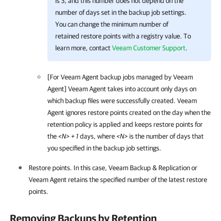
is 3, and this number does not depend on the
number of days set in the backup job settings.
You can change the minimum number of
retained restore points with a registry value. To
learn more, contact
Veeam Customer Support
.
[For
Veeam Agent
backup jobs managed by
Veeam
Agent
]
Veeam Agent
takes into account only days on
which backup files were successfully created.
Veeam
Agent
ignores restore points created on the day when the
retention policy is applied and keeps restore points for
the
<N> + 1
days, where
<N>
is the number of days that
you specified in the backup job settings.
Restore points. In this case,
Veeam Backup & Replication
or
Veeam Agent
retains the specified number of the latest restore
points.
Removing Backups by Retention