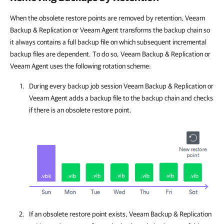
When the obsolete restore points are removed by retention, Veeam
Backup & Replication or Veeam Agent transforms the backup chain so
it always contains a full backup file on which subsequent incremental
backup files are dependent. To do so, Veeam Backup & Replication or
Veeam Agent uses the following rotation scheme:
During every backup job session
Veeam Backup & Replication
or
Veeam Agent
adds a backup file to the backup chain and checks
if there is an obsolete restore point.
If an obsolete restore point exists,
Veeam Backup & Replication