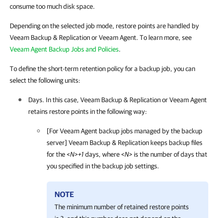
consume too much disk space.
Depending on the selected job mode, restore points are handled by
Veeam Backup & Replication or Veeam Agent. To learn more, see
Veeam Agent Backup Jobs and Policies
.
To define the short-term retention policy for a backup job, you can
select the following units:
Days. In this case,
Veeam Backup & Replication
or
Veeam Agent
retains restore points in the following way:
[For
Veeam Agent
backup jobs managed by the backup
server]
Veeam Backup & Replication
keeps backup files
for the <
N>+1
days, where <
N>
is the number of days that
you specified in the backup job settings.
NOTE
The minimum number of retained restore points