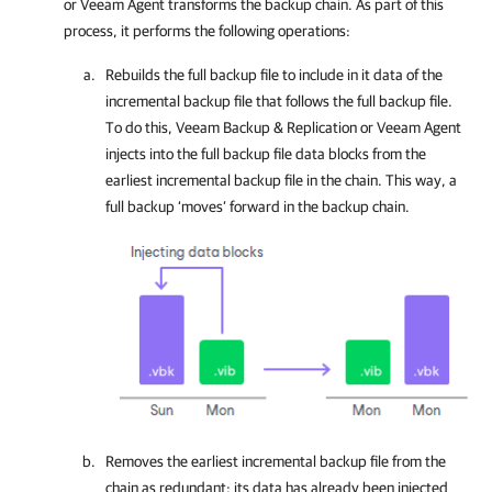
or
Veeam Agent
transforms the backup chain. As part of this
process, it performs the following operations:
Rebuilds
the full backup file to include in it data of the
incremental backup file that follows the full backup file.
To do this,
Veeam Backup & Replication
or
Veeam Agent
injects into the full backup file data blocks from the
earliest incremental backup file in the chain. This way, a
full backup ‘moves’ forward in the backup chain.
Removes
the earliest incremental backup file from the
chain as redundant: its data has already been injected