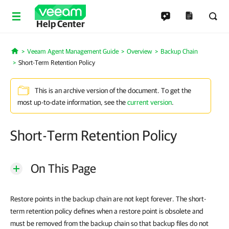
Help Center
Veeam Agent Management Guide
Overview
Backup Chain
Home
Short-Term Retention Policy
This is an archive version of the document. To get the
most up-to-date information, see the
current version
.
Short-Term Retention Policy
On This Page
Restore points in the backup chain are not kept forever. The short-
term retention policy defines when a restore point is obsolete and
must be removed from the backup chain so that backup files do not