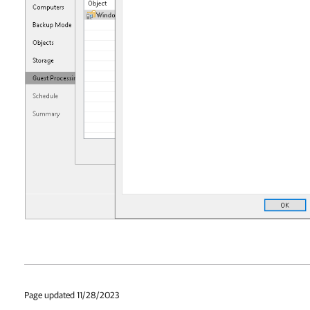
Page updated 11/28/2023