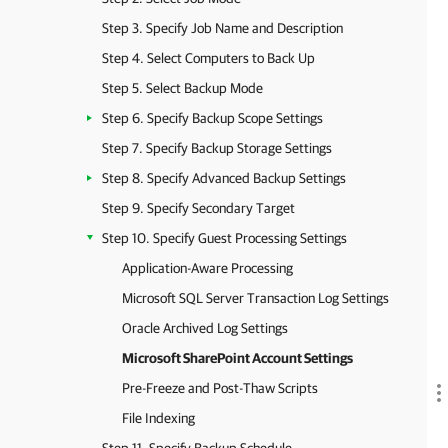
Step 3. Specify Job Name and Description
Step 4. Select Computers to Back Up
Step 5. Select Backup Mode
Step 6. Specify Backup Scope Settings
Step 7. Specify Backup Storage Settings
Step 8. Specify Advanced Backup Settings
Step 9. Specify Secondary Target
Step 10. Specify Guest Processing Settings
Application-Aware Processing
Microsoft SQL Server Transaction Log Settings
Oracle Archived Log Settings
Microsoft SharePoint Account Settings
Pre-Freeze and Post-Thaw Scripts
File Indexing