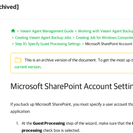
chived]
Veeam Agent Management Guide
Working with Veeam Agent Backup 
Home
Creating Veeam Agent Backup Jobs
Creating Job for Windows Compute
Step 10. Specify Guest Processing Settings
Microsoft SharePoint Account 
This is an archive version of the document. To get the most up-
current version
.
Microsoft SharePoint Account Setti
If you back up Microsoft SharePoint, you must specify a user account t
application:
At the
Guest Processing
step of the wizard, make sure that the
processing
check box is selected.