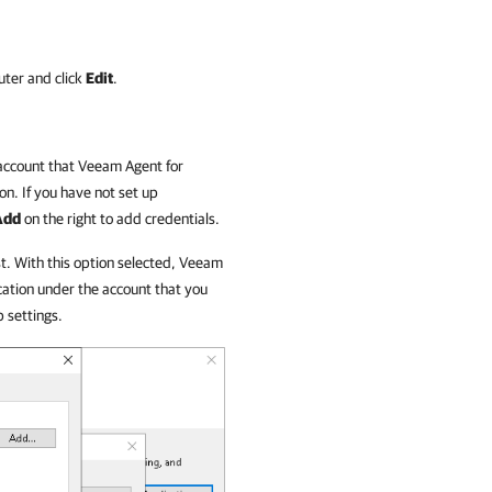
uter and click
Edit
.
 account that
Veeam Agent for
on. If you have not set up
Add
on the right to add credentials.
st. With this option selected,
Veeam
cation under the account that you
 settings.