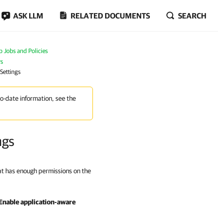
ASK LLM
RELATED DOCUMENTS
SEARCH
Jobs and Policies
rs
Settings
to-date information, see the
ngs
hat has enough permissions on the
Enable application-aware