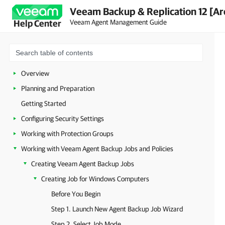
Veeam Backup & Replication 12 [Ar
Veeam Agent Management Guide
Help Center
Overview
Planning and Preparation
Getting Started
Configuring Security Settings
Working with Protection Groups
Working with Veeam Agent Backup Jobs and Policies
Creating Veeam Agent Backup Jobs
Creating Job for Windows Computers
Before You Begin
Step 1. Launch New Agent Backup Job Wizard
Step 2. Select Job Mode