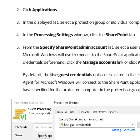
Click
Applications
.
In the displayed list, select a protection group or individual comp
In the
Processing Settings
window, click the
SharePoint
tab.
From the
Specify SharePoint admin account
list, select a user
Microsoft Windows
will use to connect to the SharePoint applicati
credentials beforehand, click the
Manage accounts
link or click
By default, the
Use guest credentials
option is selected in the li
Agent for Microsoft Windows
will connect to the SharePoint appli
have specified for the protected computer in the protection group