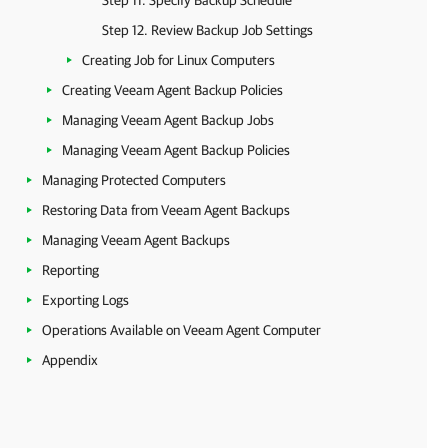
Step 11. Specify Backup Schedule
Step 12. Review Backup Job Settings
Creating Job for Linux Computers
Creating Veeam Agent Backup Policies
Managing Veeam Agent Backup Jobs
Managing Veeam Agent Backup Policies
Managing Protected Computers
Restoring Data from Veeam Agent Backups
Managing Veeam Agent Backups
Reporting
Exporting Logs
Operations Available on Veeam Agent Computer
Appendix