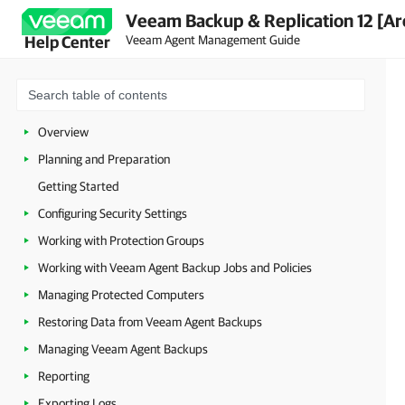
Veeam Backup & Replication 12 [Ar
Veeam Agent Management Guide
Help Center
Overview
Planning and Preparation
Getting Started
Configuring Security Settings
Working with Protection Groups
Working with Veeam Agent Backup Jobs and Policies
Managing Protected Computers
Restoring Data from Veeam Agent Backups
Managing Veeam Agent Backups
Reporting
Exporting Logs