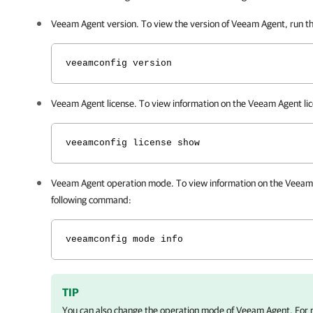
Veeam Agent
version. To view the version of
Veeam Agent
, run 
veeamconfig version
Veeam Agent
license. To view information on the
Veeam Agent
li
veeamconfig license show
Veeam Agent
operation mode. To view information on the
Veeam
following command:
veeamconfig mode info
TIP
You can also change the operation mode of
Veeam Agent
. For