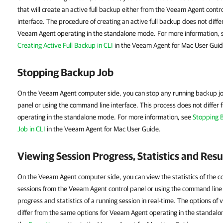
that will create an active full backup either from the Veeam Agent contr
interface. The procedure of creating an active full backup does not diff
Veeam Agent
operating in the standalone mode. For more information,
Creating Active Full Backup in CLI
in the Veeam Agent for Mac User Guid
Stopping Backup Job
On the Veeam Agent computer side, you can stop any running backup j
panel or using the command line interface. This process does not differ 
operating in the standalone mode. For more information, see
Stopping 
Job in CLI
in the Veeam Agent for Mac User Guide.
Viewing Session Progress, Statistics and Resu
On the Veeam Agent computer side, you can view the statistics of the 
sessions from the Veeam Agent control panel or using the command line 
progress and statistics of a running session in real-time. The options of 
differ from the same options for Veeam Agent operating in the standal