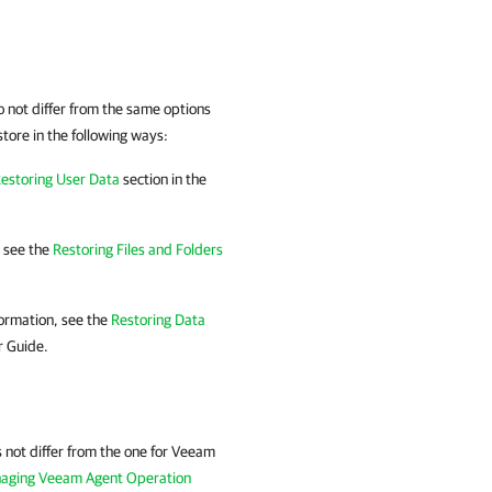
 not differ from the same options
ore in the following ways:
estoring User Data
section in the
, see the
Restoring Files and Folders
ormation, see the
Restoring Data
 Guide.
not differ from the one for
Veeam
aging Veeam Agent Operation