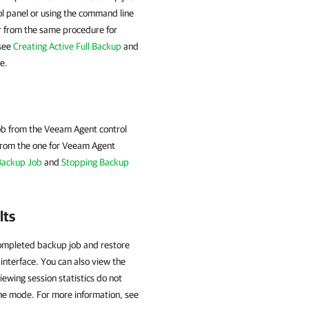
ol panel or using the command line
er from the same procedure for
 see
Creating Active Full Backup
and
e.
ob from the Veeam Agent control
from the one for
Veeam Agent
Backup Job
and
Stopping Backup
lts
completed backup job and restore
interface. You can also view the
viewing session statistics do not
one mode. For more information, see