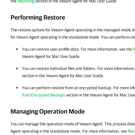
the
Reporting
section in the Veeam Agent for Mac User Guide.
Performing Restore
The restore options for Veeam Agent operating in the managed mode do
for Veeam Agent operating in the standalone mode. You can perform rest
You can restore user profile data.
For more information, see the
R
Veeam Agent for Mac User Guide.
You can restore individual files and folders.
For more information
section in the
Veeam Agent for Mac
User Guide.
You can perform restore from an encrypted backup.
For more inf
from Encrypted Backups
section in the
Veeam Agent for Mac
User
Managing Operation Mode
You can manage the operation mode of Veeam Agent. This process does 
Agent
operating in the standalone mode. For more information, see
Man