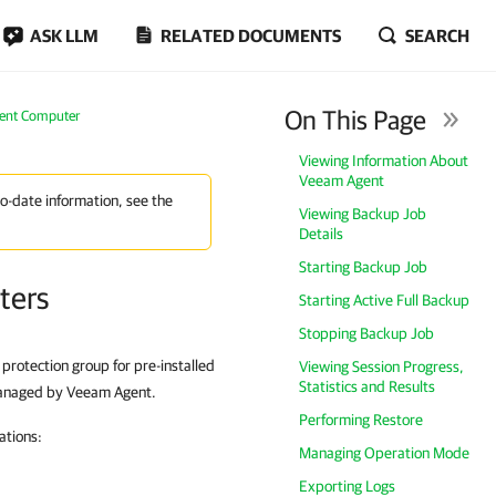
ASK LLM
RELATED DOCUMENTS
SEARCH
On This Page
gent Computer
Viewing Information About
Veeam Agent
to-date information, see the
Viewing Backup Job
Details
Starting Backup Job
ters
Starting Active Full Backup
Stopping Backup Job
otection group for pre-installed
Viewing Session Progress,
Statistics and Results
managed by Veeam Agent.
Performing Restore
ations:
Managing Operation Mode
Exporting Logs