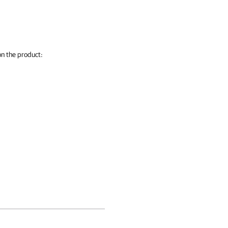
on the product: