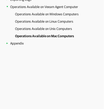
Operations Available on Veeam Agent Computer
Operations Available on Windows Computers
Operations Available on Linux Computers
Operations Available on Unix Computers
Operations Available on Mac Computers
Appendix