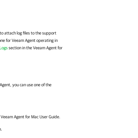
o attach log files to the support
one for
Veeam Agent
operating in
 Logs
section in the
Veeam Agent for
Agent, you can use one of the
t
Veeam Agent for Mac
User Guide.
n.