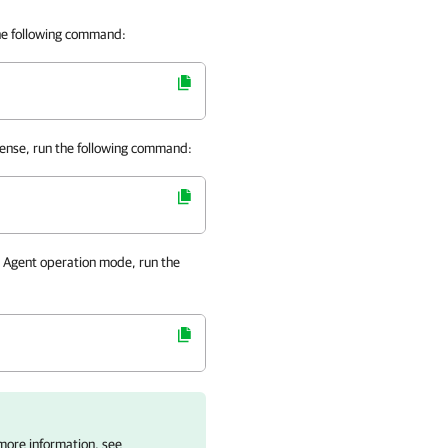
the following command:
cense, run the following command:
 Agent
operation mode, run the
 more information, see