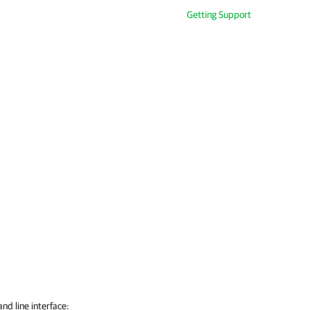
Getting Support
d line interface: