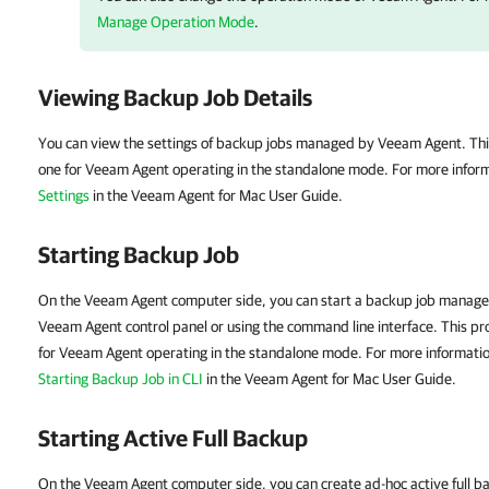
Manage Operation Mode
.
Viewing Backup Job Details
You can view the settings of backup jobs managed by
Veeam Agent
.
Thi
one for
Veeam Agent
operating in the standalone mode. For more infor
Settings
in the Veeam Agent for Mac User Guide.
Starting Backup Job
On the Veeam Agent computer side, you can start a backup job manage
Veeam Agent control panel or using the command line interface. This pro
for
Veeam Agent
operating in the standalone mode. For more informati
Starting Backup Job in CLI
in the Veeam Agent for Mac User Guide.
Starting Active Full Backup
On the Veeam Agent computer side, you can create ad-hoc active full b