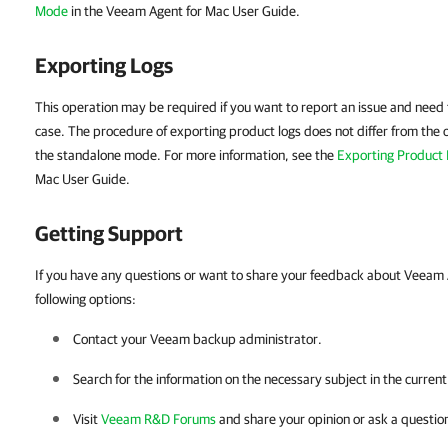
Mode
in the
Veeam Agent for Mac
User Guide.
Exporting Logs
This operation may be required if you want to report an issue and need t
case. The procedure of exporting product logs does not differ from the 
the standalone mode. For more information, see the
Exporting Product
Mac
User Guide.
Getting Support
If you have any questions or want to share your feedback about Veeam 
following options:
Contact your Veeam backup administrator.
Search for the information on the necessary subject in the curren
Visit
Veeam R&D Forums
and share your opinion or ask a questio