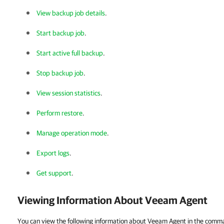
View backup job details
.
Start backup job
.
Start active full backup
.
Stop backup job
.
View session statistics
.
Perform restore
.
Manage operation mode
.
Export logs
.
Get support
.
Viewing Information About
Veeam Agent
You can view the following information about Veeam Agent in the comman