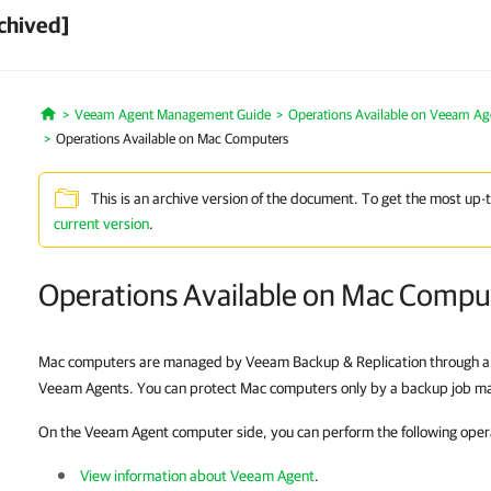
chived]
Veeam Agent Management Guide
Operations Available on Veeam A
Home
Operations Available on Mac Computers
This is an archive version of the document. To get the most up-
current version
.
Operations Available on Mac Compu
Mac computers are managed by Veeam Backup & Replication through a pr
Veeam Agents. You can protect Mac computers only by a backup job 
On the Veeam Agent computer side, you can perform the following oper
View information about Veeam Agent
.