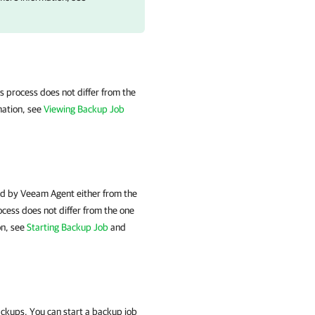
s process does not differ from the
mation, see
Viewing Backup Job
d by Veeam Agent either from the
cess does not differ from the one
on, see
Starting Backup Job
and
ackups. You can start a backup job