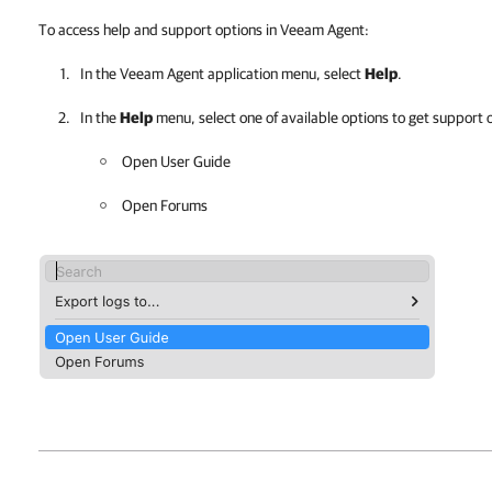
To access help and support options in Veeam Agent:
In the
Veeam Agent
application menu, select
Help
.
In the
Help
menu, select one of available options to get support 
Open User Guide
Open Forums