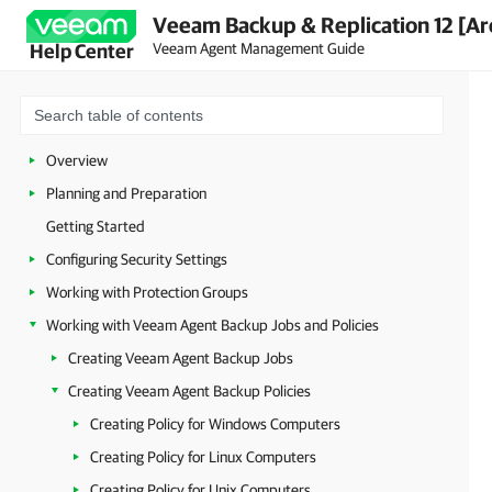
Veeam Backup & Replication 12 [Ar
Veeam Agent Management Guide
Help Center
Overview
Planning and Preparation
Getting Started
Configuring Security Settings
Working with Protection Groups
Working with Veeam Agent Backup Jobs and Policies
Creating Veeam Agent Backup Jobs
Creating Veeam Agent Backup Policies
Creating Policy for Windows Computers
Creating Policy for Linux Computers
Creating Policy for Unix Computers