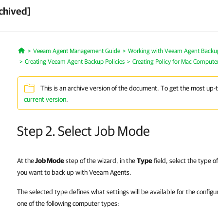
chived]
Veeam Agent Management Guide
Working with Veeam Agent Backup 
Home
Creating Veeam Agent Backup Policies
Creating Policy for Mac Compute
This is an archive version of the document. To get the most up-
current version
.
Step 2. Select Job Mode
At the
Job Mode
step of the wizard, in the
Type
field, select the type
you want to back up with Veeam Agents.
The selected type defines what settings will be available for the config
one of the following computer types: