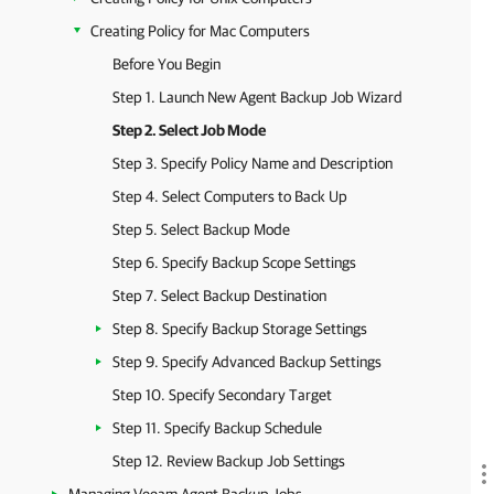
Creating Policy for Mac Computers
Before You Begin
Step 1. Launch New Agent Backup Job Wizard
Step 2. Select Job Mode
Step 3. Specify Policy Name and Description
Step 4. Select Computers to Back Up
Step 5. Select Backup Mode
Step 6. Specify Backup Scope Settings
Step 7. Select Backup Destination
Step 8. Specify Backup Storage Settings
Step 9. Specify Advanced Backup Settings
Step 10. Specify Secondary Target
Step 11. Specify Backup Schedule
Step 12. Review Backup Job Settings