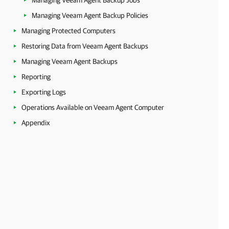
Managing Veeam Agent Backup Jobs
Managing Veeam Agent Backup Policies
Managing Protected Computers
Restoring Data from Veeam Agent Backups
Managing Veeam Agent Backups
Reporting
Exporting Logs
Operations Available on Veeam Agent Computer
Appendix