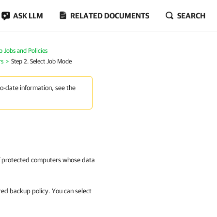
ASK LLM
RELATED DOCUMENTS
SEARCH
Jobs and Policies
rs
Step 2. Select Job Mode
to-date information, see the
 of protected computers whose data
ured backup policy. You can select