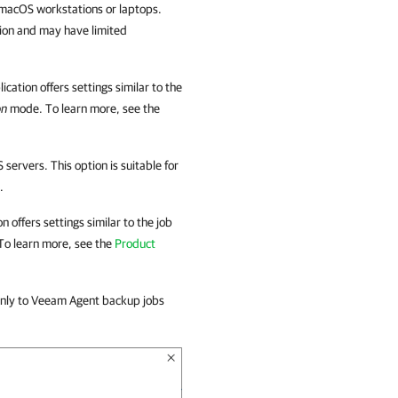
n macOS workstations or laptops.
ation and may have limited
ication
offers settings similar to the
on
mode. To learn more, see the
servers. This option is suitable for
.
on
offers settings similar to the job
To learn more, see the
Product
only to Veeam Agent backup jobs