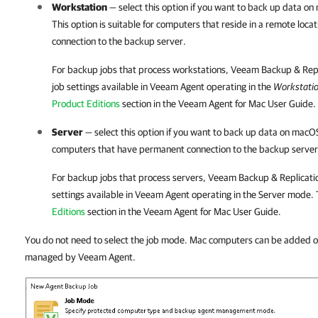
Workstation
— select this option if you want to back up data o
This option is suitable for computers that reside in a remote loc
connection to the backup server.
For backup jobs that process workstations,
Veeam Backup & Repl
job settings available in
Veeam Agent
operating in the
Workstati
Product Editions
section in the Veeam Agent for Mac User Guide.
Server
— select this option if you want to back up data on macOS 
computers that have permanent connection to the backup server
For backup jobs that process servers,
Veeam Backup & Replicati
settings available in
Veeam Agent
operating in the Server mode. 
Editions
section in the Veeam Agent for Mac User Guide.
You do not need to select the job mode. Mac computers can be added 
managed by Veeam Agent.