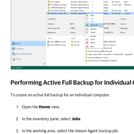
Performing Active Full Backup for Individua
To create an active full backup for an individual computer:
Open the
Home
view.
In the inventory pane, select
Jobs
.
In the working area, select the
Veeam Agent
backup job.