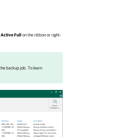
k
Active Full
on the ribbon or right-
the backup job. To learn