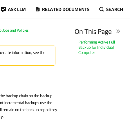
ASK LLM
RELATED DOCUMENTS
SEARCH
On This Page
Jobs and Policies
Performing Active Full
Backup for Individual
Computer
to-date information, see the
o the backup chain on the backup
ent incremental backups use the
ill remain on the backup repository
cy.