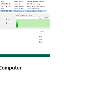
l Computer