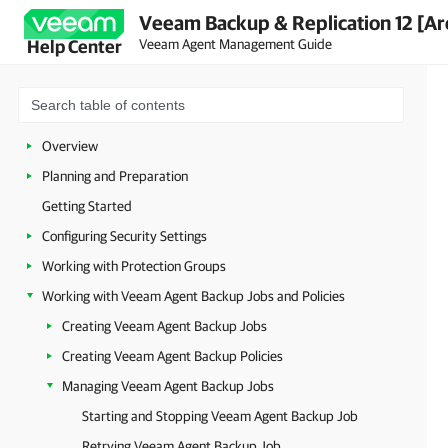
Veeam Backup & Replication 12 [Ar
Veeam Agent Management Guide
Help Center
Overview
Planning and Preparation
Getting Started
Configuring Security Settings
Working with Protection Groups
Working with Veeam Agent Backup Jobs and Policies
Creating Veeam Agent Backup Jobs
Creating Veeam Agent Backup Policies
Managing Veeam Agent Backup Jobs
Starting and Stopping Veeam Agent Backup Job
Retrying Veeam Agent Backup Job