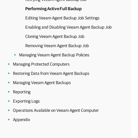
Performing Active Full Backup
Editing Veeam Agent Backup Job Settings
Enabling and Disabling Veeam Agent Backup Job
Cloning Veeam Agent Backup Job
Removing Veeam Agent Backup Job
Managing Veeam Agent Backup Policies
Managing Protected Computers
Restoring Data from Veeam Agent Backups
Managing Veeam Agent Backups
Reporting
Exporting Logs
Operations Available on Veeam Agent Computer
Appendix