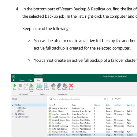
In the bottom part of
Veeam Backup & Replication
, find the list
the selected backup job. In the list, right-click the computer and 
Keep in mind the following:
You will be able to create an active full backup for anothe
active full backup is created for the selected computer.
You cannot create an active full backup of a failover cluste