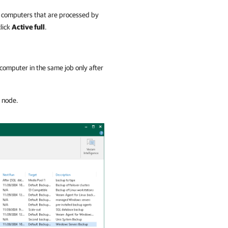
 of computers that are processed by
click
Active full
.
r computer in the same job only after
r node.