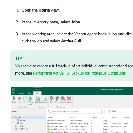
Open the
Home
view.
In the inventory pane, select
Jobs
.
In the working area, select the Veeam Agent backup job and clic
click the job and select
Active Full
.
TIP
You can also create a full backup of an individual computer added to 
more, see
Performing Active Full Backup for Individual Computer
.