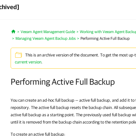
chived]
Veeam Agent Management Guide
Working with Veeam Agent Backup 
Home
Managing Veeam Agent Backup Jobs
Performing Active Full Backup
This is an archive version of the document. To get the most up-
current version
.
Performing Active Full Backup
You can create an ad-hoc full backup — active full backup, and add it t
repository. The active full backup resets the backup chain. All subsequ
active full backup as a starting point. The previously used full backup w
until it is removed from the backup chain according to the retention poli
To create an active full backup: