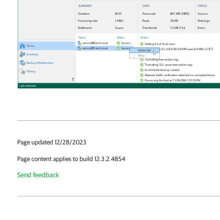
Page updated 12/28/2023
Page content applies to build 12.3.2.4854
Send feedback