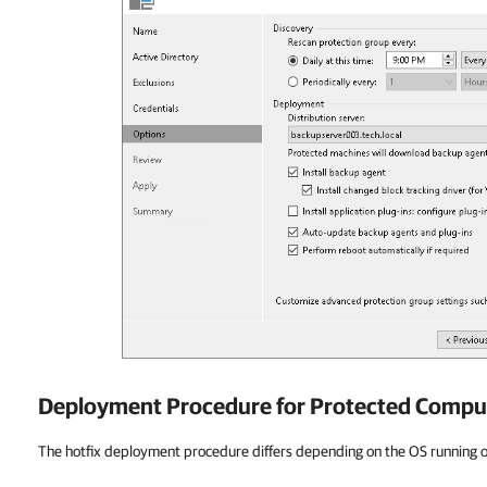
Deployment Procedure for Protected Compu
The hotfix deployment procedure differs depending on the OS running 