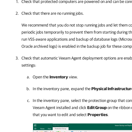
Check that protected computers are powered on and can be con
Check that there are no running jobs.
We recommend that you do not stop running jobs and let them co
periodic jobs temporarily to prevent them from starting during 
run VSS-aware applications and backup of database logs (Microso
Oracle archived logs) is enabled in the backup job for these comp
Check that automatic
Veeam Agent
deployment options are enabl
settings:
Open the
Inventory
view.
In the inventory pane, expand the
Physical Infrastructur
In the inventory pane, select the protection group that c
Veeam Agent
installed and click
Edit Group
on the ribbon o
that you want to edit and select
Properties
.