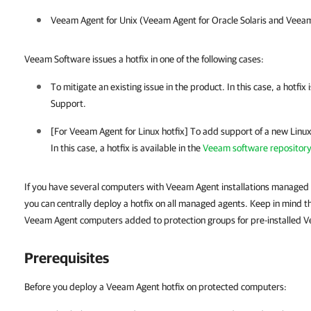
Veeam Agent for Unix
(
Veeam Agent for Oracle Solaris
and
Veeam
Veeam Software issues a hotfix in one of the following cases:
To mitigate an existing issue in the product. In this case, a hotfix
Support
.
[For
Veeam Agent for Linux
hotfix] To add support of a new Linux 
In this case, a hotfix is available in the
Veeam software repositor
If you have several computers with Veeam Agent installations managed
you can centrally deploy a hotfix on all managed agents. Keep in mind tha
Veeam Agent computers added to protection groups for pre-installed 
Prerequisites
Before you deploy a Veeam Agent hotfix on protected computers: