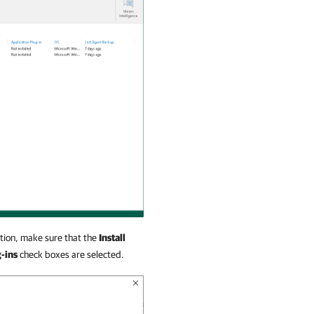
tion, make sure that the
Install
-ins
check boxes are selected.