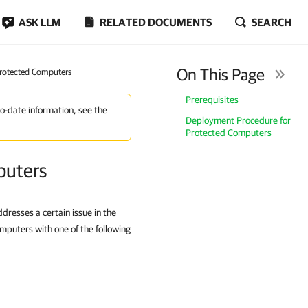
ASK LLM
RELATED DOCUMENTS
SEARCH
On This Page
Protected Computers
Prerequisites
to-date information, see the
Deployment Procedure for
Protected Computers
puters
resses a certain issue in the
mputers with one of the following