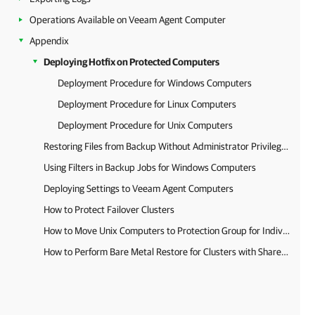
Operations Available on Veeam Agent Computer
Appendix
Deploying Hotfix on Protected Computers
Deployment Procedure for Windows Computers
Deployment Procedure for Linux Computers
Deployment Procedure for Unix Computers
Restoring Files from Backup Without Administrator Privileges
Using Filters in Backup Jobs for Windows Computers
Deploying Settings to Veeam Agent Computers
How to Protect Failover Clusters
How to Move Unix Computers to Protection Group for Individual Computers
How to Perform Bare Metal Restore for Clusters with Shared Disks