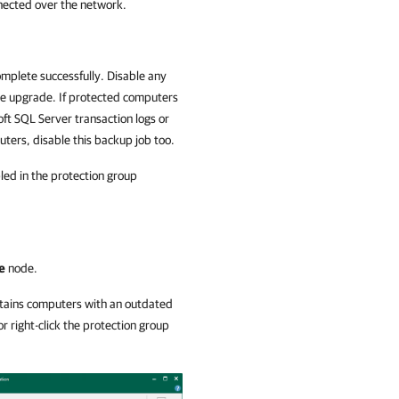
nected over the network.
mplete successfully. Disable any
the upgrade. If protected computers
ft SQL Server transaction logs or
uters, disable this backup job too.
ed in the protection group
e
node.
ontains computers with an outdated
r right-click the protection group