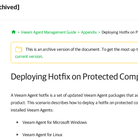
chived]
Veeam Agent Management Guide
Appendix
Deploying Hotfix on 
Home
This is an archive version of the document. To get the most up-
current version
.
Deploying Hotfix on Protected Com
A Veeam Agent hotfix is a set of updated Veeam Agent packages that add
product. This scenario describes how to deploy a hotfix on protected co
installed Veeam Agents:
Veeam Agent for Microsoft Windows
Veeam Agent for Linux