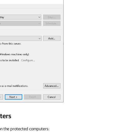
ters
on the protected computers: