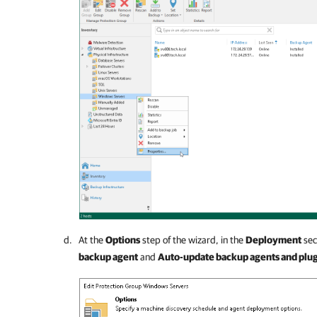
At the
Options
step of the wizard, in the
Deployment
sec
backup agent
and
Auto-update backup agents and plug