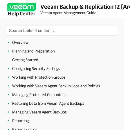
Veeam Backup & Replication 12 [Ar
Veeam Agent Management Guide
Help Center
Overview
Planning and Preparation
Getting Started
Configuring Security Settings
Working with Protection Groups
Working with Veeam Agent Backup Jobs and Policies
Managing Protected Computers
Restoring Data from Veeam Agent Backups
Managing Veeam Agent Backups
Reporting
Exporting Logs