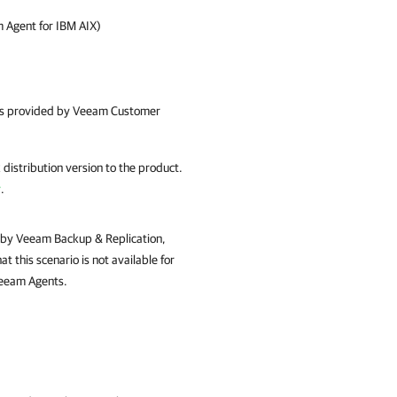
 Agent for IBM AIX)
 is provided by
Veeam Customer
distribution version to the product.
y
.
 by Veeam Backup & Replication,
t this scenario is not available for
Veeam Agents.