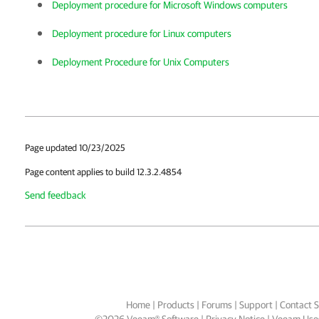
Deployment procedure for Microsoft Windows computers
Deployment procedure for Linux computers
Deployment Procedure for Unix Computers
Page updated 10/23/2025
Page content applies to build 12.3.2.4854
Send feedback
Home
|
Products
|
Forums
|
Support
|
Contact S