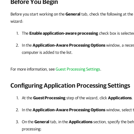
Before You Begin
Before you start working on the
General
tab, check the following at the
wizard:
The
Enable application-aware processing
check box is selecte
In the
Application-Aware Processing Options
window, a necess
computer is added to the list.
For more information, see
Guest Processing Settings
.
Configuring Application Processing Settings
At the
Guest Processing
step of the wizard, click
Applications
.
In the
Application-Aware Processing Options
window, select t
On the
General
tab, in the
Applications
section, specify the beh
processing: