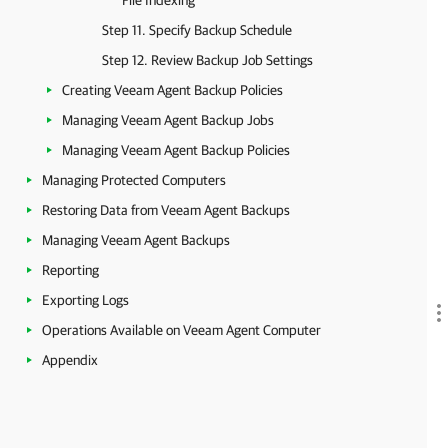
File Indexing
Step 11. Specify Backup Schedule
Step 12. Review Backup Job Settings
Creating Veeam Agent Backup Policies
Managing Veeam Agent Backup Jobs
Managing Veeam Agent Backup Policies
Managing Protected Computers
Restoring Data from Veeam Agent Backups
Managing Veeam Agent Backups
Reporting
Exporting Logs
Operations Available on Veeam Agent Computer
Appendix