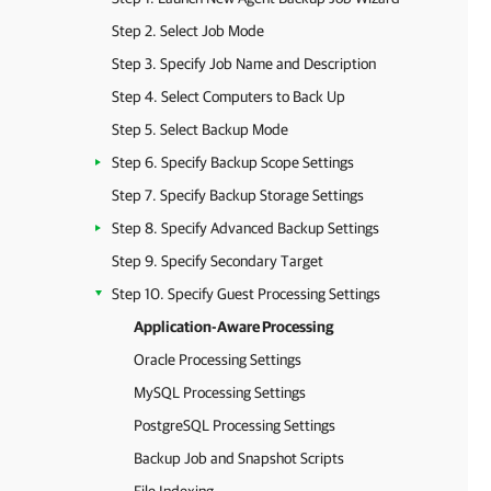
Step 2. Select Job Mode
Step 3. Specify Job Name and Description
Step 4. Select Computers to Back Up
Step 5. Select Backup Mode
Step 6. Specify Backup Scope Settings
Step 7. Specify Backup Storage Settings
Step 8. Specify Advanced Backup Settings
Step 9. Specify Secondary Target
Step 10. Specify Guest Processing Settings
Application-Aware Processing
Oracle Processing Settings
MySQL Processing Settings
PostgreSQL Processing Settings
Backup Job and Snapshot Scripts