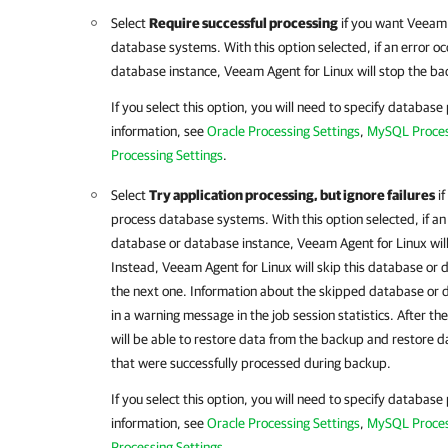
Select
Require successful processing
if you want
Veeam 
database systems. With this option selected, if an error 
database instance,
Veeam Agent for Linux
will stop the b
If you select this option, you will need to specify database
information, see
Oracle Processing Settings
,
MySQL Proces
Processing Settings
.
Select
Try application processing, but ignore failures
if
process database systems. With this option selected, if an
database or database instance,
Veeam Agent for Linux
wil
Instead,
Veeam Agent for Linux
will skip this database or
the next one. Information about the skipped database or d
in a warning message in the job session statistics. After t
will be able to restore data from the backup and restore 
that were successfully processed during backup.
If you select this option, you will need to specify database
information, see
Oracle Processing Settings
,
MySQL Proces
Processing Settings
.