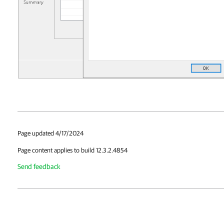
Page updated 4/17/2024
Page content applies to build 12.3.2.4854
Send feedback