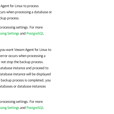
Agent for Linux
to process
occurs when processing a database or
ackup process.
 processing settings. For more
sing Settings
and
PostgreSQL
 you want
Veeam Agent for Linux
to
 error occurs when processing a
l not stop the backup process.
 database instance and proceed to
atabase instance will be displayed
he backup process is completed, you
databases or database instances
 processing settings. For more
sing Settings
and
PostgreSQL