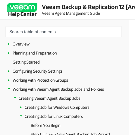
Veeam Backup & Replication 12 [Ar
Veeam Agent Management Guide
Help Center
Overview
Planning and Preparation
Getting Started
Configuring Security Settings
Working with Protection Groups
Working with Veeam Agent Backup Jobs and Policies
Creating Veeam Agent Backup Jobs
Creating Job for Windows Computers
Creating Job for Linux Computers
Before You Begin
Step 1. Launch New Agent Backup Job Wizard