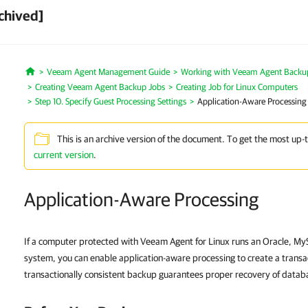
chived]
Veeam Agent Management Guide
Working with Veeam Agent Backup 
Home
Creating Veeam Agent Backup Jobs
Creating Job for Linux Computers
Step 10. Specify Guest Processing Settings
Application-Aware Processing
This is an archive version of the document. To get the most up-
current version
.
Application-Aware Processing
If a computer protected with Veeam Agent for Linux runs an Oracle, 
system, you can enable application-aware processing to create a transa
transactionally consistent backup guarantees proper recovery of databa