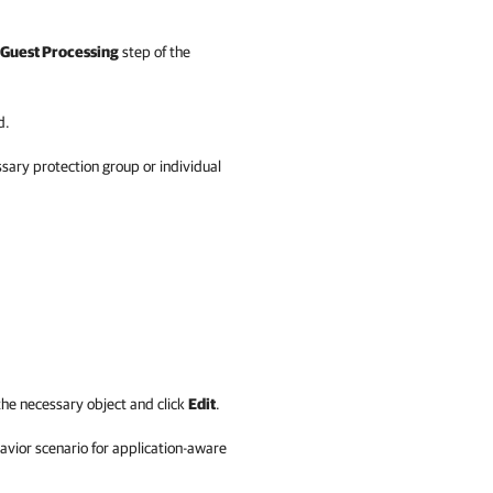
Guest Processing
step of the
d.
ary protection group or individual
he necessary object and click
Edit
.
avior scenario for application-aware