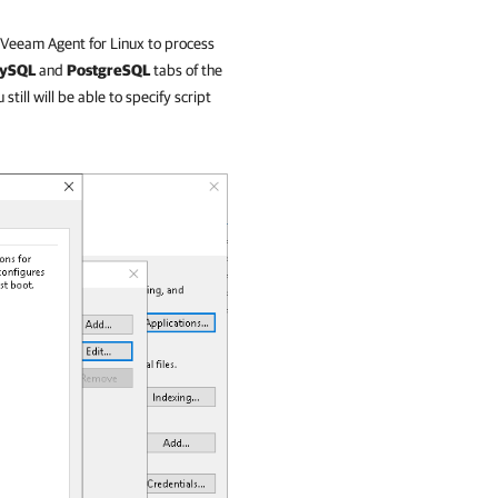
Veeam Agent for Linux
to process
ySQL
and
PostgreSQL
tabs of the
ill will be able to specify script