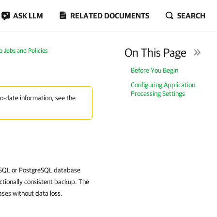
ASK LLM
RELATED DOCUMENTS
SEARCH
On This Page
Jobs and Policies
Before You Begin
Configuring Application
Processing Settings
to-date information, see the
MySQL or PostgreSQL database
ctionally consistent backup. The
ses without data loss.