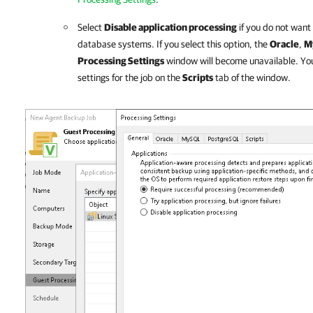
Select
Disable application processing
if you do not want
database systems. If you select this option, the
Oracle
,
M
Processing Settings
window will become unavailable. You st
settings for the job on the
Scripts
tab of the window.