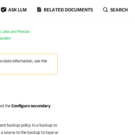
ASK LLM
RELATED DOCUMENTS
SEARCH
Jobs and Policies
mputers
to-date information, see the
led the
Configure secondary
gent backup policy to a backup to
 a source to the backup to tape or