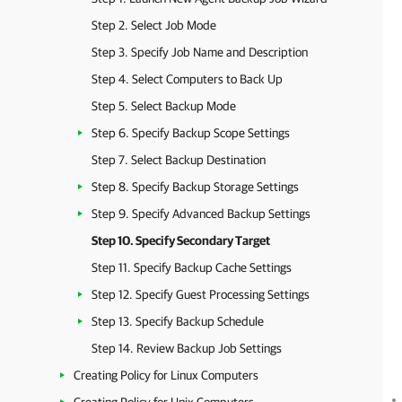
Step 2. Select Job Mode
Step 3. Specify Job Name and Description
Step 4. Select Computers to Back Up
Step 5. Select Backup Mode
Step 6. Specify Backup Scope Settings
Step 7. Select Backup Destination
Step 8. Specify Backup Storage Settings
Step 9. Specify Advanced Backup Settings
Step 10. Specify Secondary Target
Step 11. Specify Backup Cache Settings
Step 12. Specify Guest Processing Settings
Step 13. Specify Backup Schedule
Step 14. Review Backup Job Settings
Creating Policy for Linux Computers