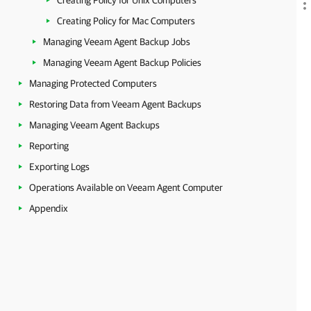
Creating Policy for Unix Computers
Creating Policy for Mac Computers
Managing Veeam Agent Backup Jobs
Managing Veeam Agent Backup Policies
Managing Protected Computers
Restoring Data from Veeam Agent Backups
Managing Veeam Agent Backups
Reporting
Exporting Logs
Operations Available on Veeam Agent Computer
Appendix