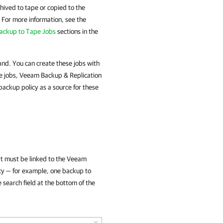
hived to tape or copied to the
 For more information, see the
Backup to Tape Jobs
sections in the
nd. You can create these jobs with
e jobs, Veeam Backup & Replication
backup policy as a source for these
hat must be linked to the Veeam
icy — for example, one backup to
 search field at the bottom of the