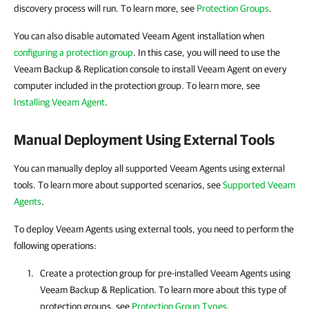
discovery process will run. To learn more, see
Protection Groups
.
You can also disable automated Veeam Agent installation when
configuring a protection group
. In this case, you will need to use the
Veeam Backup & Replication console to install Veeam Agent on every
computer included in the protection group. To learn more, see
Installing Veeam Agent
.
Manual Deployment Using External Tools
You can manually deploy all supported Veeam Agents using external
tools. To learn more about supported scenarios, see
Supported Veeam
Agents
.
To deploy Veeam Agents using external tools, you need to perform the
following operations:
Create a protection group for pre-installed
Veeam Agents
using
Veeam Backup & Replication
. To learn more about this type of
protection groups, see
Protection Group Types
.