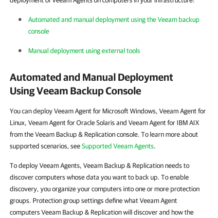
deployment of Veeam Agents on computers in your infrastructure:
Automated and manual deployment using the Veeam backup
console
Manual deployment using external tools
Automated and Manual Deployment
Using Veeam Backup Console
You can deploy Veeam Agent for Microsoft Windows, Veeam Agent for
Linux, Veeam Agent for Oracle Solaris and Veeam Agent for IBM AIX
from the Veeam Backup & Replication console. To learn more about
supported scenarios, see
Supported Veeam Agents
.
To deploy Veeam Agents, Veeam Backup & Replication needs to
discover computers whose data you want to back up. To enable
discovery, you organize your computers into one or more protection
groups. Protection group settings define what Veeam Agent
computers Veeam Backup & Replication will discover and how the