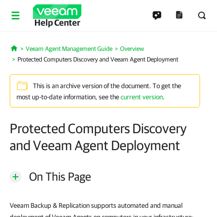
Help Center
Veeam Agent Management Guide
Overview
Home
Protected Computers Discovery and Veeam Agent Deployment
This is an archive version of the document. To get the
most up-to-date information, see the
current version
.
Protected Computers Discovery
and Veeam Agent Deployment
On This Page
Veeam Backup & Replication supports automated and manual