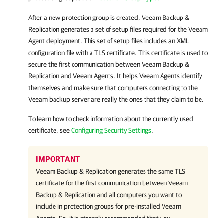
After a new protection group is created,
Veeam Backup &
Replication
generates a set of setup files required for the
Veeam
Agent
deployment. This set of setup files includes an XML
configuration file with a TLS certificate. This certificate is used to
secure the first communication between
Veeam Backup &
Replication
and
Veeam Agents
. It helps
Veeam Agent
s identify
themselves and make sure that computers connecting to the
Veeam backup server are really the ones that they claim to be.
To learn how to check information about the currently used
certificate, see
Configuring Security Settings
.
IMPORTANT
Veeam Backup & Replication
generates the same TLS
certificate for the first communication between
Veeam
Backup & Replication
and all computers you want to
include in protection groups for pre-installed
Veeam