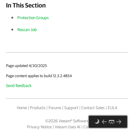
In This Section
Protection Groups
Rescan Job
Page updated 4/30/2025
Page content applies to build 12.3.2.4854
Send feedback
Home
|
Products
|
Forums
|
Support
|
Contact Sales
|
EULA
©
2026
Veeam® Software
Privacy Notice
|
Veeam Uses AI
|
Cookie Notice