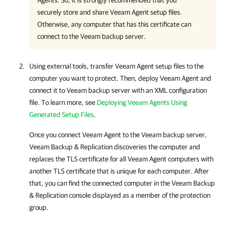
Agent
s. So, it is strongly recommended that you
securely store and share
Veeam Agent
setup files.
Otherwise, any computer that has this certificate can
connect to the Veeam backup server.
Using external tools, transfer
Veeam Agent
setup files to the
computer you want to protect. Then, deploy
Veeam Agent
and
connect it to Veeam backup server with an XML configuration
file. To learn more, see
Deploying Veeam Agents Using
Generated Setup Files
.
Once you connect
Veeam Agent
to the Veeam backup server,
Veeam Backup & Replication
discoveries the computer and
replaces the TLS certificate for all
Veeam Agent
computers with
another TLS certificate that is unique for each computer. After
that, you can find the connected computer in the
Veeam Backup
& Replication
console displayed as a member of the protection
group.