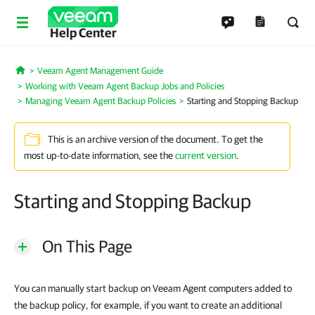
Help Center
Veeam Agent Management Guide
Home
Working with Veeam Agent Backup Jobs and Policies
Managing Veeam Agent Backup Policies
Starting and Stopping Backup
This is an archive version of the document. To get the
most up-to-date information, see the
current version
.
Starting and Stopping Backup
On This Page
You can manually start backup on Veeam Agent computers added to
the backup policy, for example, if you want to create an additional