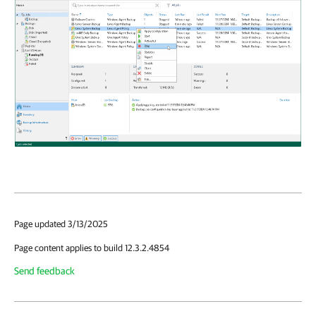
Page updated 3/13/2025
Page content applies to build 12.3.2.4854
Send feedback