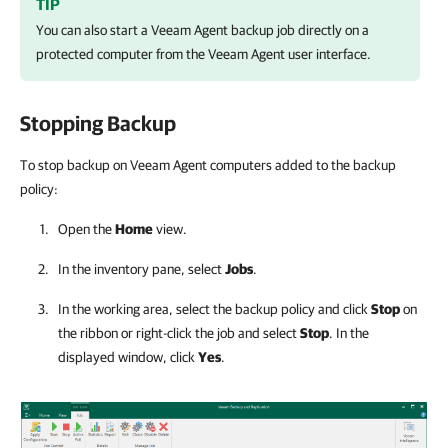
TIP
You can also start a Veeam Agent backup job directly on a
protected computer from the Veeam Agent user interface.
Stopping Backup
To stop backup on Veeam Agent computers added to the backup
policy:
Open the
Home
view.
In the inventory pane, select
Jobs
.
In the working area, select the backup policy and click
Stop
on
the ribbon or right-click the job and select
Stop
. In the
displayed window, click
Yes
.