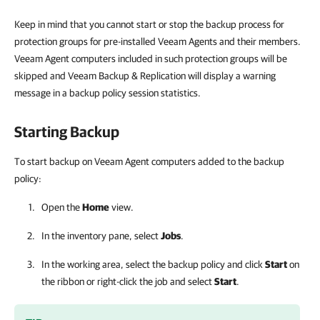
Keep in mind that you cannot start or stop the backup process for
protection groups for pre-installed Veeam Agents and their members.
Veeam Agent computers included in such protection groups will be
skipped and Veeam Backup & Replication will display a warning
message in a backup policy session statistics.
Starting Backup
To start backup on Veeam Agent computers added to the backup
policy:
Open the
Home
view.
In the inventory pane, select
Jobs
.
In the working area, select the backup policy and click
Start
on
the ribbon or right-click the job and select
Start
.