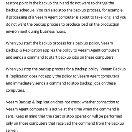
restore point in the backup chain and do not want to change the
backup schedule. You can also stop the backup process, for example,
if processing of a Veeam Agent computer is about to take long, and you
do not want the backup process to produce load on the production
environment during business hours.
When you start the backup process for a backup policy, Veeam
Backup & Replication applies the policy to Veeam Agent computers
and sends a command to start backup jobs on these computers.
When you stop the backup process for a backup policy, Veeam Backup
& Replication does not apply the policy to Veeam Agent computers
and immediately sends a command to stop backup jobs on these
computers.
Veeam Backup & Replication does not check whether connection to
Veeam Agent computers is active at the time when the command is
sent. Keep in mind that the start or stop operation will be performed
only on those computers that received the command from the backup
server.