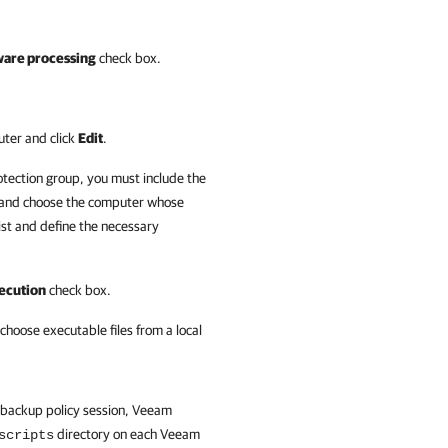
ware processing
check box.
uter and click
Edit
.
otection group, you must include the
and choose the computer whose
ist and define the necessary
xecution
check box.
choose executable files from a local
e backup policy session, Veeam
directory on each Veeam
scripts