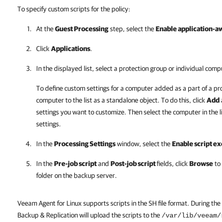
To specify custom scripts for the policy:
At the
Guest Processing
step, select the
Enable application-a
Click
Applications
.
In the displayed list, select a protection group or individual comp
To define custom settings for a computer added as a part of a pr
computer to the list as a standalone object. To do this, click
Add
settings you want to customize. Then select the computer in the l
settings.
In the
Processing Settings
window, select the
Enable script e
In the
Pre-job script
and
Post-job script
fields, click
Browse
to 
folder on the backup server.
Veeam Agent for Linux supports scripts in the SH file format. During th
Backup & Replication will upload the scripts to the
/var/lib/veeam/