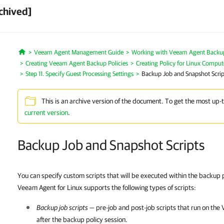
chived]
Veeam Agent Management Guide
Working with Veeam Agent Backup 
Home
Creating Veeam Agent Backup Policies
Creating Policy for Linux Comput
Step 11. Specify Guest Processing Settings
Backup Job and Snapshot Scrip
This is an archive version of the document. To get the most up-
current version
.
Backup Job and Snapshot Scripts
You can specify custom scripts that will be executed within the backup 
Veeam Agent for Linux supports the following types of scripts:
Backup job scripts
— pre-job and post-job scripts that run on th
after the backup policy session.