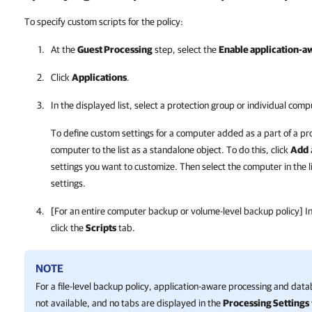
To specify custom scripts for the policy:
At the
Guest Processing
step, select the
Enable application-a
Click
Applications
.
In the displayed list, select a protection group or individual comp
To define custom settings for a computer added as a part of a pr
computer to the list as a standalone object. To do this, click
Add
settings you want to customize. Then select the computer in the l
settings.
[For an entire computer backup or volume-level backup policy] I
click the
Scripts
tab.
NOTE
For a file-level backup policy, application-aware processing and dat
not available, and no tabs are displayed in the
Processing Settings