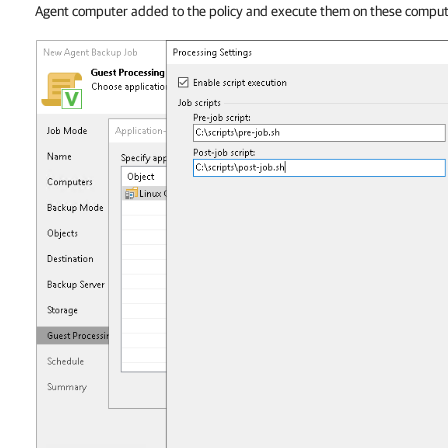
Agent computer added to the policy and execute them on these comput