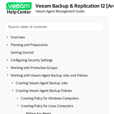
Veeam Backup & Replication 12 [Ar
Veeam Agent Management Guide
Help Center
Overview
Planning and Preparation
Getting Started
Configuring Security Settings
Working with Protection Groups
Working with Veeam Agent Backup Jobs and Policies
Creating Veeam Agent Backup Jobs
Creating Veeam Agent Backup Policies
Creating Policy for Windows Computers
Creating Policy for Linux Computers
Before You Begin