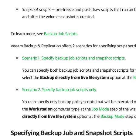
Snapshot scripts
— pre-freeze and post-thaw scripts that run on
and after the volume snapshot is created.
To learn more, see
Backup Job Scripts
.
Veeam Backup & Replication offers 2 scenarios for specifying script sett
Scenario 1. Specify backup job scripts and snapshot scripts
.
You can specify both backup job scripts and snapshot scripts for 
select the
Backup directly from live file system
option at the
B
Scenario 2. Specify backup job scripts only
.
You can specify only backup policy scripts that will be executed 
the
Workstation
computer type at the
Job Mode
step of the wiz
directly from live file system
option at the
Backup Mode
step o
Specifying Backup Job and Snapshot Scripts