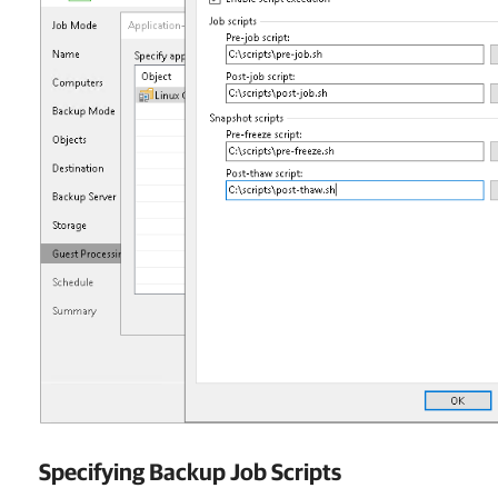
Specifying Backup Job Scripts