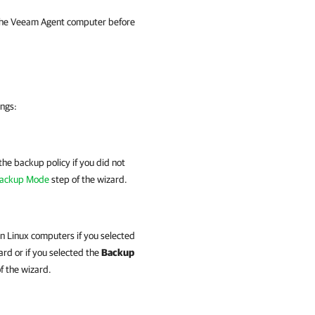
 the Veeam Agent computer before
ings:
the backup policy if you did not
ackup Mode
step of the wizard.
on Linux computers if you selected
ard or if you
selected the
Backup
f the wizard.