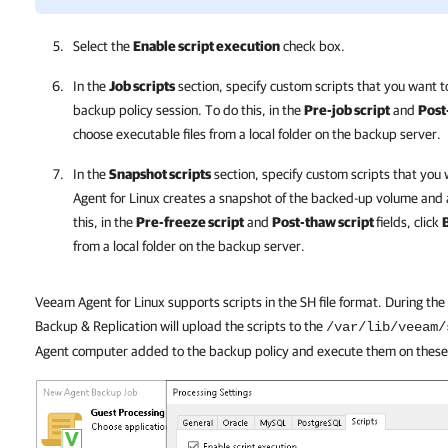
Select the
Enable script execution
check box.
In the
Job scripts
section, specify custom scripts that you want t
backup policy session. To do this, in the
Pre-job script
and
Post
choose executable files from a local folder on the backup server.
In the
Snapshot scripts
section, specify custom scripts that you
Agent for Linux
creates a snapshot of the backed-up volume and a
this, in the
Pre-freeze script
and
Post-thaw script
fields, click
from a local folder on the backup server.
Veeam Agent for Linux supports scripts in the SH file format. During th
Backup & Replication will upload the scripts to the
/var/lib/veeam/
Agent computer added to the backup policy and execute them on thes