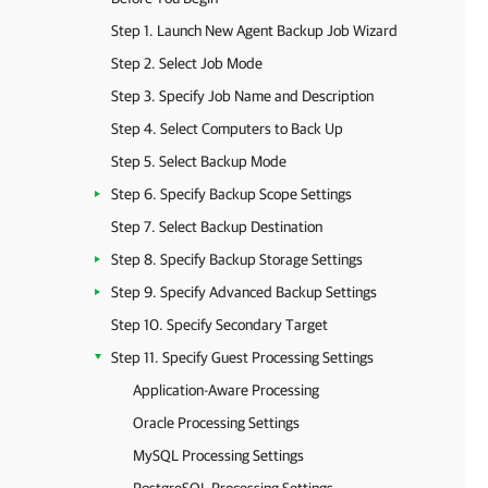
Step 1. Launch New Agent Backup Job Wizard
Step 2. Select Job Mode
Step 3. Specify Job Name and Description
Step 4. Select Computers to Back Up
Step 5. Select Backup Mode
Step 6. Specify Backup Scope Settings
Step 7. Select Backup Destination
Step 8. Specify Backup Storage Settings
Step 9. Specify Advanced Backup Settings
Step 10. Specify Secondary Target
Step 11. Specify Guest Processing Settings
Application-Aware Processing
Oracle Processing Settings
MySQL Processing Settings