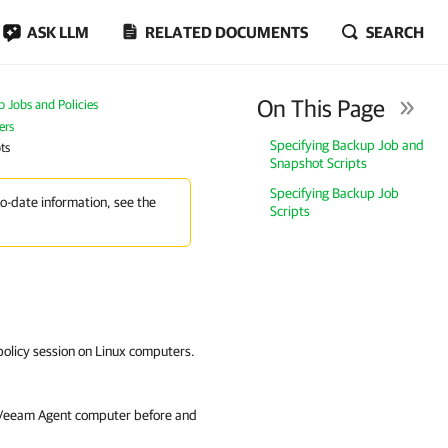
ASK LLM
RELATED DOCUMENTS
SEARCH
On This Page
Jobs and Policies
ers
Specifying Backup Job and
ts
Snapshot Scripts
Specifying Backup Job
to-date information, see the
Scripts
policy session on Linux computers.
e Veeam Agent computer before and