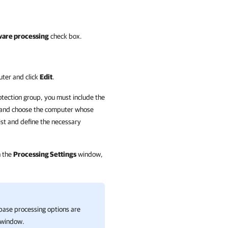
ware processing
check box.
uter and click
Edit
.
otection group, you must include the
and choose the computer whose
ist and define the necessary
n the
Processing Settings
window,
abase processing options are
window.