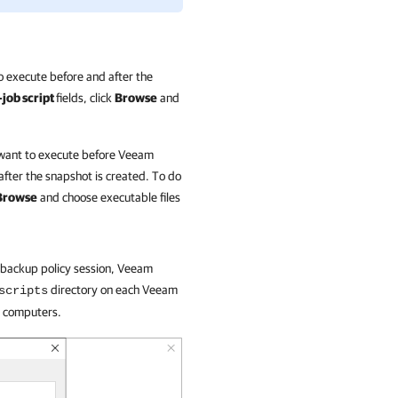
o execute before and after the
-job script
fields, click
Browse
and
 want to execute before
Veeam
fter the snapshot is created. To do
Browse
and choose executable files
e backup policy session, Veeam
directory on each Veeam
scripts
e computers.