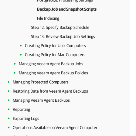
PostgreSQL Processing Settings
Backup Job and Snapshot Scripts
File Indexing
Step 12. Specify Backup Schedule
Step 13. Review Backup Job Settings
Creating Policy for Unix Computers
Creating Policy for Mac Computers
Managing Veeam Agent Backup Jobs
Managing Veeam Agent Backup Policies
Managing Protected Computers
Restoring Data from Veeam Agent Backups
Managing Veeam Agent Backups
Reporting
Exporting Logs
Operations Available on Veeam Agent Computer