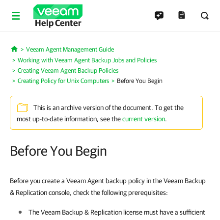
Help Center
Veeam Agent Management Guide
Home
Working with Veeam Agent Backup Jobs and Policies
Creating Veeam Agent Backup Policies
Creating Policy for Unix Computers
Before You Begin
This is an archive version of the document. To get the
most up-to-date information, see the
current version
.
Before You Begin
Before you create a Veeam Agent backup policy in the Veeam Backup
& Replication console, check the following prerequisites:
The
Veeam Backup & Replication
license must have a sufficient