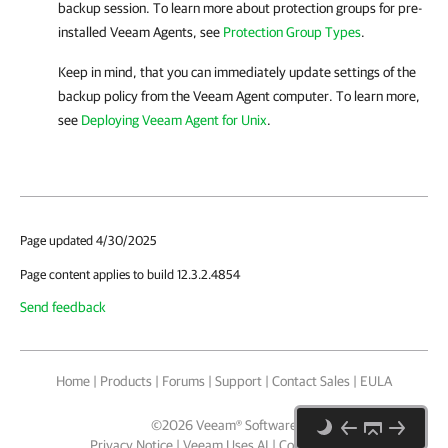
backup session. To learn more about protection groups for pre-
installed
Veeam Agent
s, see
Protection Group Types
.
Keep in mind, that you can immediately update settings of the
backup policy from the
Veeam Agent
computer. To learn more,
see
Deploying Veeam Agent for Unix
.
Page updated 4/30/2025
Page content applies to build 12.3.2.4854
Send feedback
Home
|
Products
|
Forums
|
Support
|
Contact Sales
|
EULA
©
2026
Veeam® Software
Privacy Notice
|
Veeam Uses AI
|
Cookie Notice