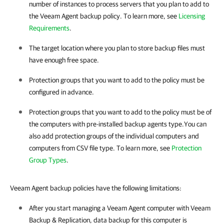
number of instances to process servers that you plan to add to
the
Veeam Agent
backup policy. To learn more, see
Licensing
Requirements
.
The target location where you plan to store backup files must
have enough free space.
Protection groups that you want to add to the policy must be
configured in advance.
Protection groups that you want to add to the policy must be of
the computers with pre-installed backup agents type.
You can
also add protection groups of the individual computers and
computers from CSV file type. To learn more, see
Protection
Group Types
.
Veeam Agent backup policies have the following limitations:
After you start managing a
Veeam Agent
computer with
Veeam
Backup & Replication
, data backup for this computer is