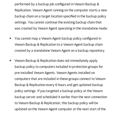
performed by a backup job configured in
Veeam Backup &
Replication
.
Veeam Agent
running on the computer starts a new
backup chain on a target location specified in the backup policy
settings. You cannot continue the existing backup chain that
was created by
Veeam Agent
operating in the standalone mode.
You cannot map a
Veeam Agent
backup policy configured in
Veeam Backup & Replication
to a
Veeam Agent
backup chain
created by a standalone
Veeam Agent
on a backup repository.
Veeam Backup & Replication
does not immediately apply
backup policy to computers included in protection groups for
pre-installed
Veeam Agent
s.
Veeam Agent
s installed on
computers that are included in these groups connect to
Veeam
Backup & Replication
every 6 hours and get updated backup
policy settings. If you targeted a backup policy at the Veeam
backup server and scheduled it earlier than the next connection
to
Veeam Backup & Replication
, this backup policy will be
updated on the
Veeam Agent
computer at the next start of the