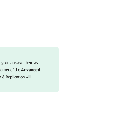
 you can save them as
corner of the
Advanced
 & Replication
will