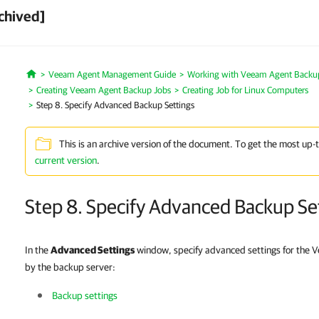
chived]
Veeam Agent Management Guide
Working with Veeam Agent Backup 
Home
Creating Veeam Agent Backup Jobs
Creating Job for Linux Computers
Step 8. Specify Advanced Backup Settings
This is an archive version of the document. To get the most up-
current version
.
Step 8. Specify Advanced Backup Se
In the
Advanced Settings
window, specify advanced settings for the
by the backup server:
Backup settings