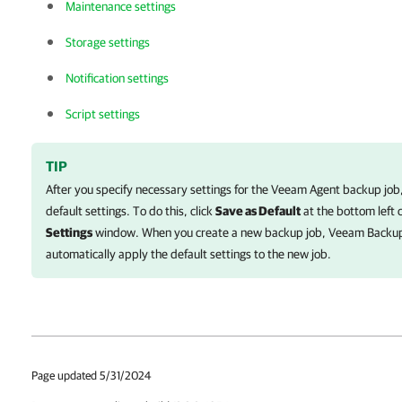
Maintenance settings
Storage settings
Notification settings
Script settings
TIP
After you specify necessary settings for the
Veeam Agent
backup job,
default settings. To do this, click
Save as Default
at the bottom left 
Settings
window. When you create a new backup job,
Veeam Backup
automatically apply the default settings to the new job.
Page updated 5/31/2024