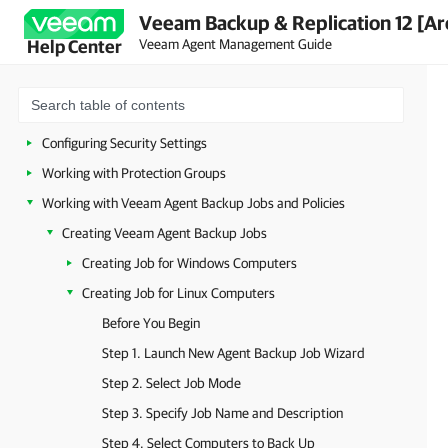
Veeam Backup & Replication 12 [Ar
Veeam Agent Management Guide
Help Center
Overview
Planning and Preparation
Getting Started
Configuring Security Settings
Working with Protection Groups
Working with Veeam Agent Backup Jobs and Policies
Creating Veeam Agent Backup Jobs
Creating Job for Windows Computers
Creating Job for Linux Computers
Before You Begin
Step 1. Launch New Agent Backup Job Wizard
Step 2. Select Job Mode
Step 3. Specify Job Name and Description
Step 4. Select Computers to Back Up