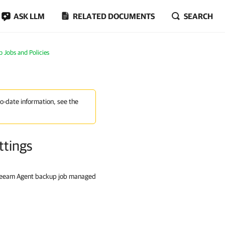
ASK LLM
RELATED DOCUMENTS
SEARCH
Jobs and Policies
to-date information, see the
ttings
 Veeam Agent backup job managed