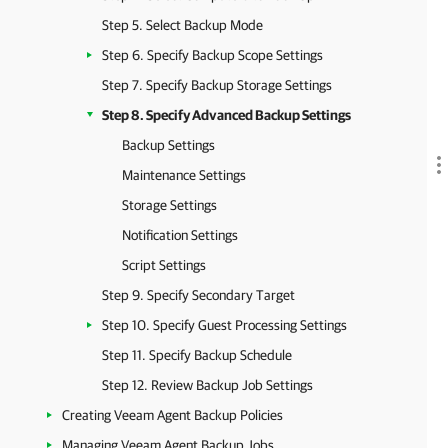
Step 5. Select Backup Mode
Step 6. Specify Backup Scope Settings
Step 7. Specify Backup Storage Settings
Step 8. Specify Advanced Backup Settings
Backup Settings
Maintenance Settings
Storage Settings
Notification Settings
Script Settings
Step 9. Specify Secondary Target
Step 10. Specify Guest Processing Settings
Step 11. Specify Backup Schedule
Step 12. Review Backup Job Settings
Creating Veeam Agent Backup Policies
Managing Veeam Agent Backup Jobs