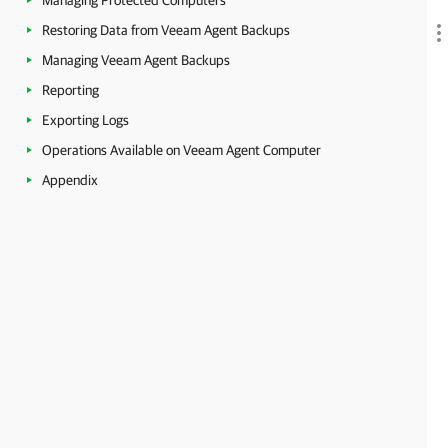
Managing Protected Computers
Restoring Data from Veeam Agent Backups
Managing Veeam Agent Backups
Reporting
Exporting Logs
Operations Available on Veeam Agent Computer
Appendix