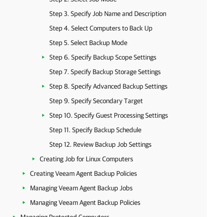
Step 3. Specify Job Name and Description
Step 4. Select Computers to Back Up
Step 5. Select Backup Mode
Step 6. Specify Backup Scope Settings
Step 7. Specify Backup Storage Settings
Step 8. Specify Advanced Backup Settings
Step 9. Specify Secondary Target
Step 10. Specify Guest Processing Settings
Step 11. Specify Backup Schedule
Step 12. Review Backup Job Settings
Creating Job for Linux Computers
Creating Veeam Agent Backup Policies
Managing Veeam Agent Backup Jobs
Managing Veeam Agent Backup Policies