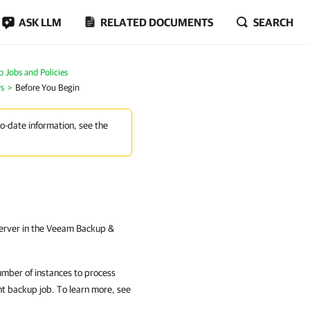
ASK LLM
RELATED DOCUMENTS
SEARCH
Jobs and Policies
rs
Before You Begin
to-date information, see the
erver in the Veeam Backup &
umber of instances to process
nt
backup job. To learn more, see