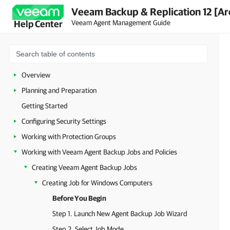
Veeam Backup & Replication 12 [Ar
Veeam Agent Management Guide
Help Center
Overview
Planning and Preparation
Getting Started
Configuring Security Settings
Working with Protection Groups
Working with Veeam Agent Backup Jobs and Policies
Creating Veeam Agent Backup Jobs
Creating Job for Windows Computers
Before You Begin
Step 1. Launch New Agent Backup Job Wizard
Step 2. Select Job Mode