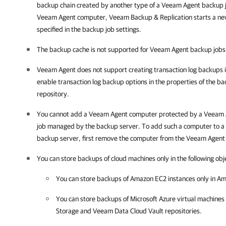
backup chain created by another type of a Veeam Agent backup j
Veeam Agent computer,
Veeam Backup & Replication
starts a ne
specified in the backup job settings.
The backup cache is not supported for Veeam Agent backup job
Veeam Agent does not support creating transaction log backups i
enable transaction log backup options in the properties of the ba
repository.
You cannot add a
Veeam Agent
computer protected by a
Veeam 
job managed by the backup server. To add such a computer to 
backup server, first remove the computer from the
Veeam Agent
You can store backups of cloud machines only in the following obj
You can store backups of Amazon EC2 instances only in Am
You can store backups of Microsoft Azure virtual machines 
Storage and Veeam Data Cloud Vault repositories.