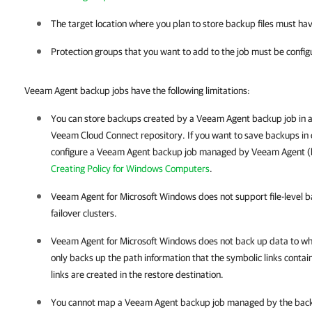
The target location where you plan to store backup files must ha
Protection groups that you want to add to the job must be config
Veeam Agent backup jobs have the following limitations:
You can store backups created by a Veeam Agent backup job in 
Veeam Cloud Connect repository. If you want to save backups in 
configure a
Veeam Agent
backup job managed by
Veeam Agent
(
Creating Policy for Windows Computers
.
Veeam Agent for Microsoft Windows
does not support file-level 
failover clusters.
Veeam Agent for Microsoft Windows
does not back up data to whi
only backs up the path information that the symbolic links contain
links are created in the restore destination.
You cannot map a Veeam Agent backup job managed by the back