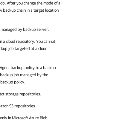
ob. After you change the mode of a
w backup chain in a target location
s managed by backup server.
n a cloud repository. You cannot
ckup job targeted at a cloud
Agent
backup policy to a backup
a backup job managed by the
backup policy.
ect storage repositories:
azon S3 repositories.
only in Microsoft Azure Blob