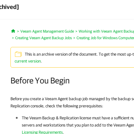
chived]
Veeam Agent Management Guide
Working with Veeam Agent Backup 
Home
Creating Veeam Agent Backup Jobs
Creating Job for Windows Compute
This is an archive version of the document. To get the most up-
current version
.
Before You Begin
Before you create a Veeam Agent backup job managed by the backup s
Replication console, check the following prerequisites:
The
Veeam Backup & Replication
license must have a sufficient n
servers and workstations that you plan to add to the
Veeam Age
Licensing Requirements
.