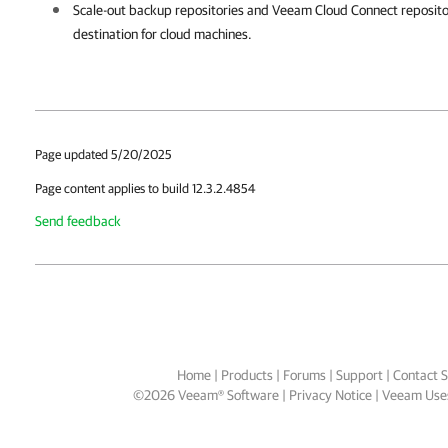
Scale-out backup repositories and Veeam Cloud Connect reposito
destination for cloud machines.
Page updated 5/20/2025
Page content applies to build 12.3.2.4854
Send feedback
Home
|
Products
|
Forums
|
Support
|
Contact S
©
2026
Veeam® Software
Privacy Notice
|
Veeam Uses