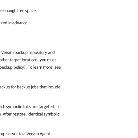
ve enough free space.
ured in advance.
a Veeam backup repository and
other target locations, you must
backup policy). To learn more, see
backup for backup jobs that include
ch symbolic links are targeted. It
. After restore, identical symbolic
up server to a Veeam Agent