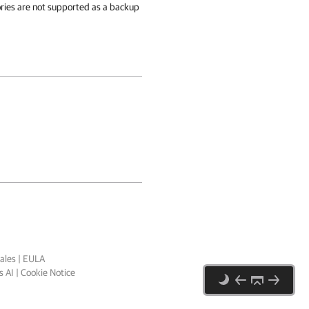
ries are not supported as a backup
ales
|
EULA
 AI
|
Cookie Notice