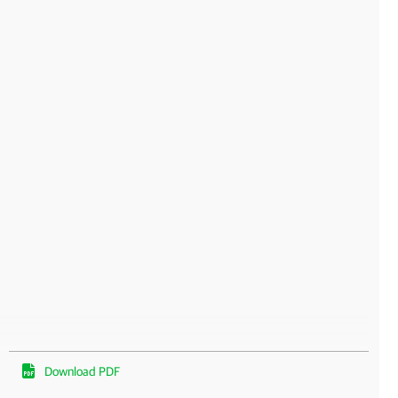
Download PDF