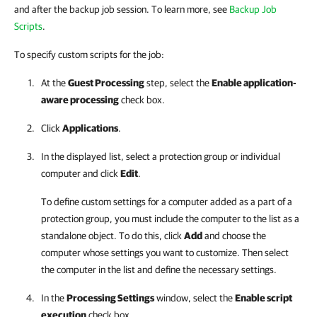
and after the backup job session. To learn more, see
Backup Job
Scripts
.
To specify custom scripts for the job:
At the
Guest Processing
step, select the
Enable application-
aware processing
check box.
Click
Applications
.
In the displayed list, select a protection group or individual
computer and click
Edit
.
To define custom settings for a computer added as a part of a
protection group, you must include the computer to the list as a
standalone object. To do this, click
Add
and choose the
computer whose settings you want to customize. Then select
the computer in the list and define the necessary settings.
In the
Processing Settings
window, select the
Enable script
execution
check box.