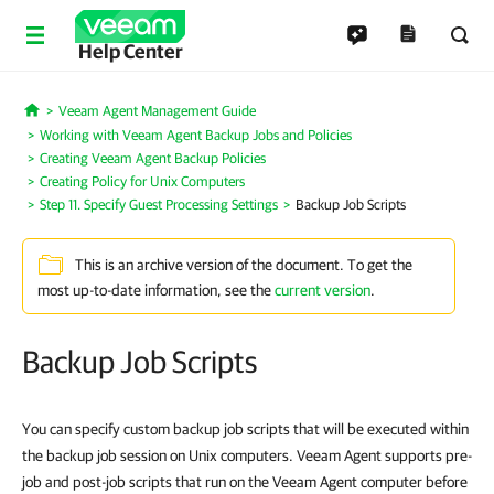
Help Center
Veeam Agent Management Guide
Home
Working with Veeam Agent Backup Jobs and Policies
Creating Veeam Agent Backup Policies
Creating Policy for Unix Computers
Step 11. Specify Guest Processing Settings
Backup Job Scripts
This is an archive version of the document. To get the
most up-to-date information, see the
current version
.
Backup Job Scripts
You can specify custom backup job scripts that will be executed within
the backup job session on Unix computers. Veeam Agent supports pre-
job and post-job scripts that run on the Veeam Agent computer before