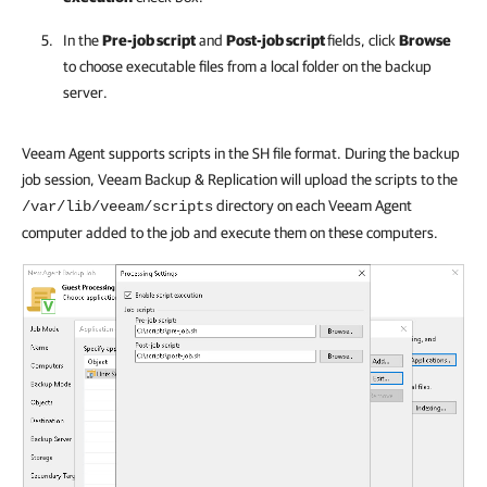
In the
Pre-job script
and
Post-job script
fields, click
Browse
to choose executable files from a local folder on the backup
server.
Veeam Agent supports scripts in the SH file format. During the backup
job session, Veeam Backup & Replication will upload the scripts to the
directory on each Veeam Agent
/var/lib/veeam/scripts
computer added to the job and execute them on these computers.