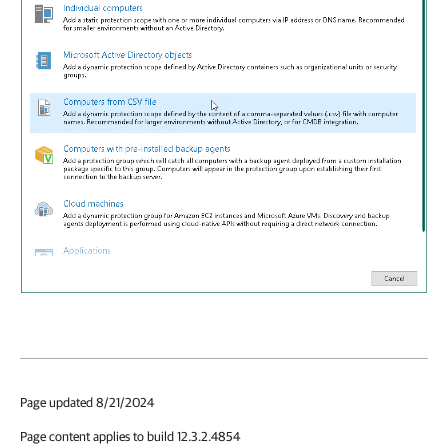
Page updated 8/21/2024
Page content applies to build 12.3.2.4854