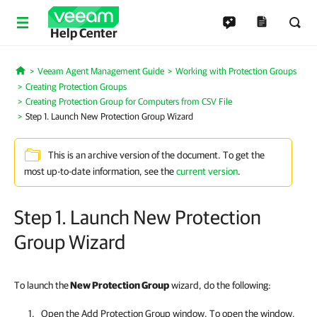
Help Center
Veeam Agent Management Guide
Working with Protection Groups
Home
Creating Protection Groups
Creating Protection Group for Computers from CSV File
Step 1. Launch New Protection Group Wizard
This is an archive version of the document. To get the
most up-to-date information, see the
current version
.
Step 1. Launch New Protection
Group Wizard
To launch the
New Protection Group
wizard, do the following:
Open the Add Protection Group window. To open the window,