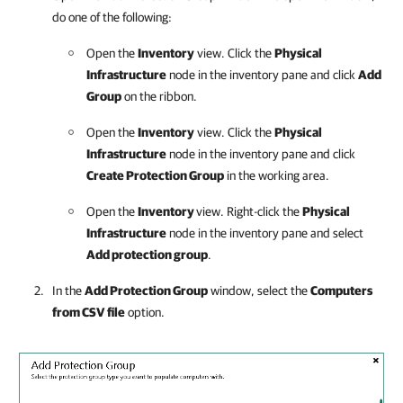
do one of the following:
Open the
Inventory
view. Click the
Physical
Infrastructure
node in the inventory pane and click
Add
Group
on the ribbon.
Open the
Inventory
view. Click the
Physical
Infrastructure
node in the inventory pane and click
Create Protection Group
in the working area.
Open the
Inventory
view. Right-click the
Physical
Infrastructure
node in the inventory pane and select
Add protection group
.
In the
Add Protection Group
window, select the
Computers
from CSV file
option.