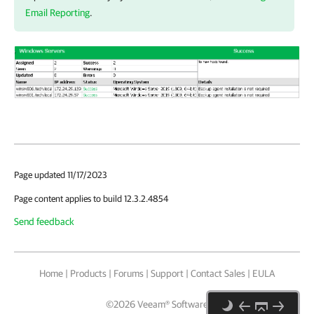
Email Reporting
.
Page updated 11/17/2023
Page content applies to build 12.3.2.4854
Send feedback
Home
|
Products
|
Forums
|
Support
|
Contact Sales
|
EULA
©
2026
Veeam® Software