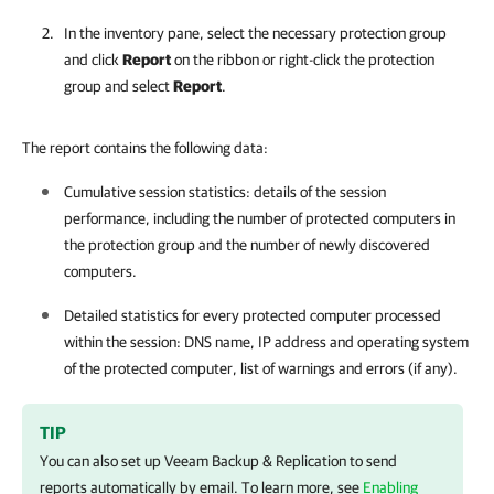
In the inventory pane, select the necessary protection group
and click
Report
on the ribbon or right-click the protection
group and select
Report
.
The report contains the following data:
Cumulative session statistics: details of the session
performance, including the number of protected computers in
the protection group and the number of newly discovered
computers.
Detailed statistics for every protected computer processed
within the session: DNS name, IP address and operating system
of the protected computer, list of warnings and errors (if any).
TIP
You can also set up
Veeam Backup & Replication
to send
reports automatically by email. To learn more, see
Enabling