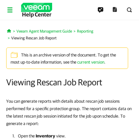
Help Center
Veeam Agent Management Guide
Reporting
Home
Viewing Rescan Job Report
This is an archive version of the document. To get the
most up-to-date information, see the
current version
.
Viewing Rescan Job Report
You can generate reports with details about rescan job sessions
performed for a specific protection group. The report contains data on
the latest rescan job session initiated for the job upon schedule. To
generate a report:
Open the
Inventory
view.