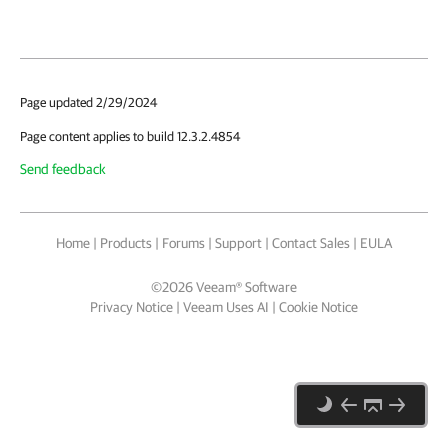
Page updated 2/29/2024
Page content applies to build 12.3.2.4854
Send feedback
Home
|
Products
|
Forums
|
Support
|
Contact Sales
|
EULA
©
2026
Veeam® Software
Privacy Notice
|
Veeam Uses AI
|
Cookie Notice