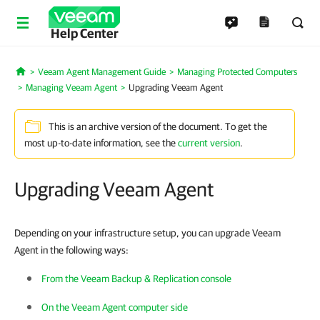
Help Center
Veeam Agent Management Guide
Managing Protected Computers
Home
Managing Veeam Agent
Upgrading Veeam Agent
This is an archive version of the document. To get the
most up-to-date information, see the
current version
.
Upgrading Veeam Agent
Depending on your infrastructure setup, you can upgrade Veeam
Agent in the following ways:
From the Veeam Backup & Replication console
On the Veeam Agent computer side