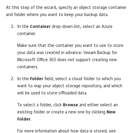
At this step of the wizard, specify an object storage container
and folder where you want to keep your backup data.
In the
Container
drop-down list, select an Azure
container.
Make sure that the container you want to use to store
your data was created in advance;
Veeam Backup for
Microsoft Office 365
does not support creating new
containers.
In the
Folder
field, select a cloud folder to which you
want to map your object storage repository, and which
will be used to store offloaded data.
To select a folder, click
Browse
and either select an
existing folder or create a new one by clicking
New
Folder
.
For more information about how data is stored, see