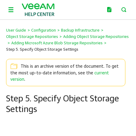
User Guide
>
Configuration
>
Backup Infrastructure
>
Object Storage Repositories
>
Adding Object Storage Repositories
>
Adding Microsoft Azure Blob Storage Repositories
>
Step 5. Specify Object Storage Settings
This is an archive version of the document. To get
the most up-to-date information, see the
current
version
.
Step 5. Specify Object Storage
Settings