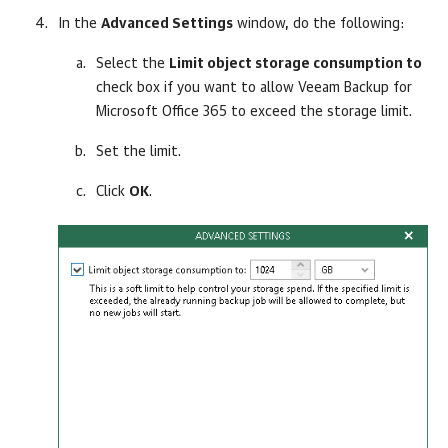
In the
Advanced Settings
window, do the following:
Select the
Limit object storage consumption to
check box if you want to allow
Veeam Backup for
Microsoft Office 365
to exceed the storage limit.
Set the limit.
Click
OK
.