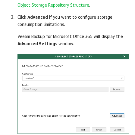
Object Storage Repository Structure
.
Click
Advanced
if you want to configure storage
consumption limitations.
Veeam Backup for Microsoft Office 365
will display the
Advanced Settings
window.