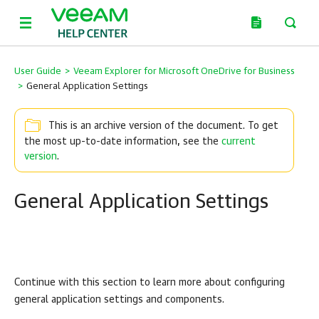
User Guide
>
Veeam Explorer for Microsoft OneDrive for Business
>
General Application Settings
This is an archive version of the document. To get
the most up-to-date information, see the
current
version
.
General Application Settings
Continue with this section to learn more about configuring
general application settings and components.