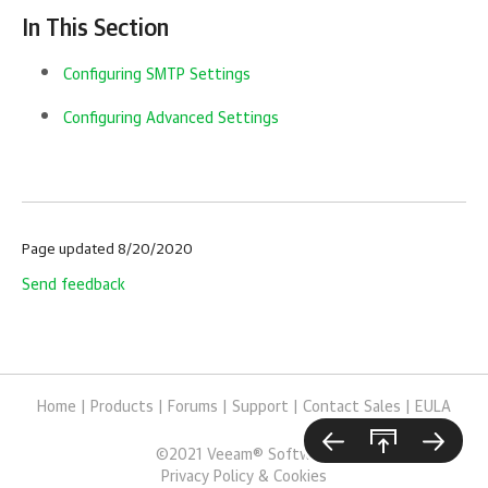
In This Section
Configuring SMTP Settings
Configuring Advanced Settings
Page updated 8/20/2020
Send feedback
Home
|
Products
|
Forums
|
Support
|
Contact Sales
|
EULA
©
2021
Veeam® Software
Privacy Policy & Cookies