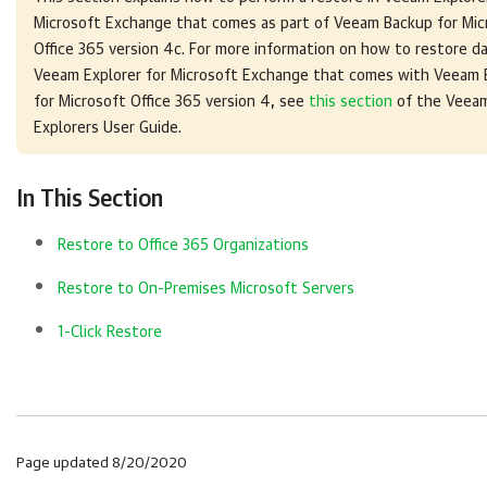
Microsoft Exchange
that comes as part of
Veeam Backup for Mic
Office 365
version 4c. For more information on how to restore da
Veeam Explorer for Microsoft Exchange
that comes with
Veeam 
for Microsoft Office 365
version 4, see
this section
of the Veea
Explorers User Guide.
In This Section
Restore to Office 365 Organizations
Restore to On-Premises Microsoft Servers
1-Click Restore
Page updated 8/20/2020