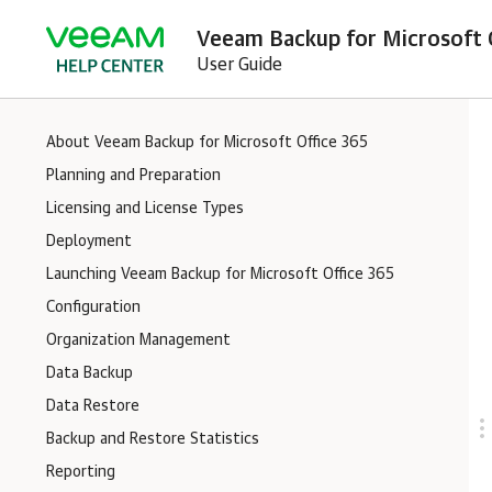
Veeam Backup for Microsoft O
User Guide
About Veeam Backup for Microsoft Office 365
Planning and Preparation
Licensing and License Types
Deployment
Launching Veeam Backup for Microsoft Office 365
Configuration
Organization Management
Data Backup
Data Restore
Backup and Restore Statistics
Reporting