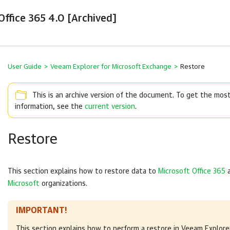
ffice 365 4.0 [Archived]
User Guide
>
Veeam Explorer for Microsoft Exchange
>
Restore
This is an archive version of the document. To get the mos
information, see the
current version
.
Restore
This section explains how to restore data to
Microsoft Office 365
Microsoft
organizations.
IMPORTANT!
This section explains how to perform a restore in
Veeam Explorer