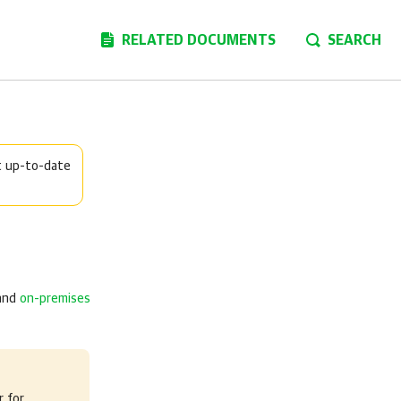
RELATED DOCUMENTS
SEARCH
t up-to-date
and
on-premises
 for