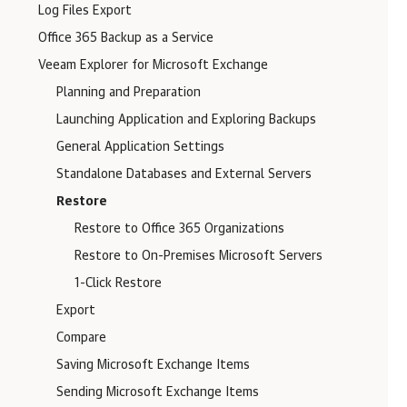
Log Files Export
Office 365 Backup as a Service
Veeam Explorer for Microsoft Exchange
Planning and Preparation
Launching Application and Exploring Backups
General Application Settings
Standalone Databases and External Servers
Restore
Restore to Office 365 Organizations
Restore to On-Premises Microsoft Servers
1-Click Restore
Export
Compare
Saving Microsoft Exchange Items
Sending Microsoft Exchange Items