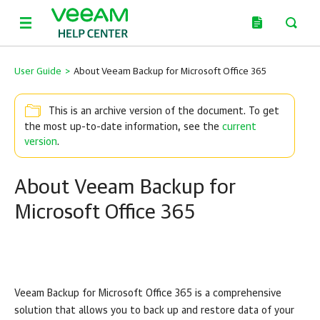
User Guide
>
About Veeam Backup for Microsoft Office 365
This is an archive version of the document. To get
the most up-to-date information, see the
current
version
.
About Veeam Backup for
Microsoft Office 365
Veeam Backup for Microsoft Office 365
is a comprehensive
solution that allows you to back up and restore data of your