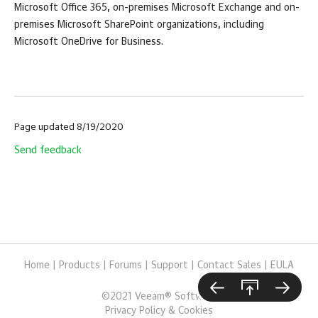
Microsoft Office 365, on-premises Microsoft Exchange and on-
premises Microsoft SharePoint organizations, including
Microsoft OneDrive for Business.
Page updated 8/19/2020
Send feedback
Home
|
Products
|
Forums
|
Support
|
Contact Sales
|
EULA
©
2021
Veeam® Software
Privacy Policy & Cookies