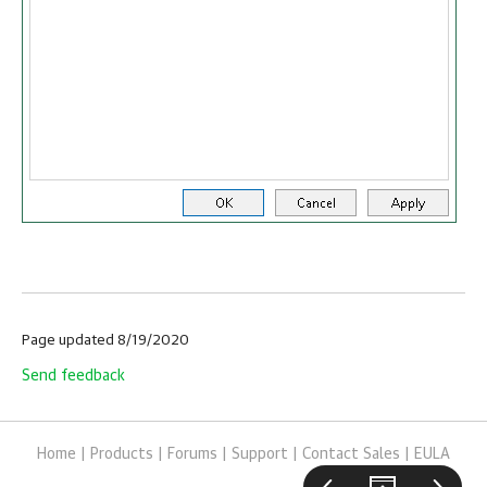
Page updated 8/19/2020
Send feedback
Home
|
Products
|
Forums
|
Support
|
Contact Sales
|
EULA