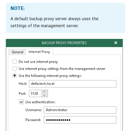
NOTE:
A default backup proxy server always uses the
settings of the management server.