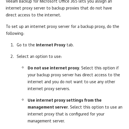
Veeam Backup for Microsoft Office 365
lets you assign an
internet proxy server to backup proxies that do not have
direct access to the internet.
To set up an internet proxy server for a backup proxy, do the
following:
Go to the
Internet Proxy
tab.
Select an option to use:
Do not use internet proxy
. Select this option if
your backup proxy server has direct access to the
internet and you do not want to use any other
internet proxy servers.
Use internet proxy settings from the
management server
. Select this option to use an
internet proxy that is configured for your
management server.