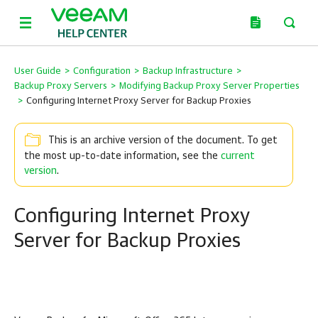
User Guide
>
Configuration
>
Backup Infrastructure
>
Backup Proxy Servers
>
Modifying Backup Proxy Server Properties
>
Configuring Internet Proxy Server for Backup Proxies
This is an archive version of the document. To get
the most up-to-date information, see the
current
version
.
Configuring Internet Proxy
Server for Backup Proxies