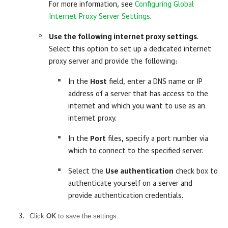
For more information, see
Configuring Global
Internet Proxy Server Settings
.
Use the following internet proxy settings
.
Select this option to set up a dedicated internet
proxy server and provide the following:
In the
Host
field, enter a DNS name or IP
address of a server that has access to the
internet and which you want to use as an
internet proxy.
In the
Port
files, specify a port number via
which to connect to the specified server.
Select the
Use authentication
check box to
authenticate yourself on a server and
provide authentication credentials.
Click
OK
to save the settings.