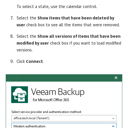
To select a state, use the calendar control.
Select the
Show items that have been deleted by
user
check box to see all the items that were removed.
Select the
Show all versions of items that have been
modified by user
check box if you want to load modified
versions.
Click
Connect
.