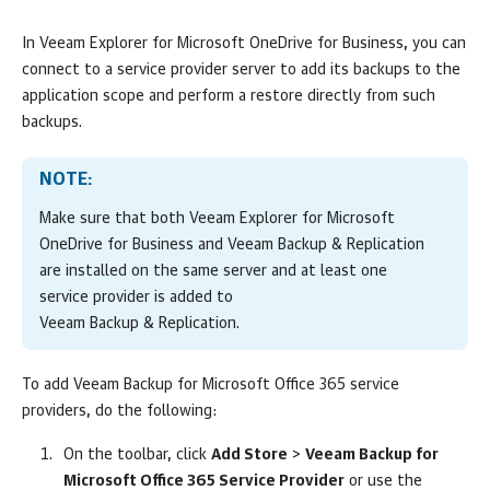
In
Veeam Explorer for Microsoft OneDrive for Business
, you can
connect to a service provider server to add its backups to the
application scope and perform a restore directly from such
backups.
NOTE:
Make sure that both
Veeam Explorer for Microsoft
OneDrive for Business
and
Veeam Backup & Replication
are installed on the same server and at
least one
service provider is added to
Veeam Backup & Replication
.
To add
Veeam Backup for Microsoft Office 365
service
providers, do the following:
On the toolbar, click
Add Store
>
Veeam Backup for
Microsoft Office 365 Service Provider
or use the