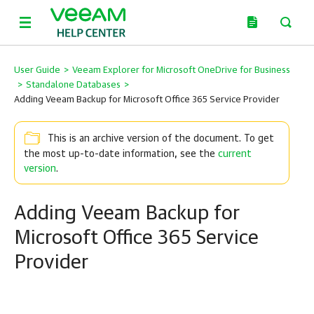
User Guide
>
Veeam Explorer for Microsoft OneDrive for Business
>
Standalone Databases
>
Adding Veeam Backup for Microsoft Office 365 Service Provider
This is an archive version of the document. To get
the most up-to-date information, see the
current
version
.
Adding Veeam Backup for
Microsoft Office 365 Service
Provider