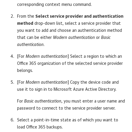
corresponding context menu command.
From the
Select service provider and authentication
method
drop-down list, select a service provider that
you want to add and choose an authentication method
that can be either
Modern authentication
or
Basic
authentication
.
[For
Modern authentication
] Select a region to which an
Office 365 organization of the selected service provider
belongs.
[For
Modern authentication
] Copy the device code and
use it to sign in to Microsoft Azure Active Directory.
For
Basic authentication
, you must enter a user name and
password to connect to the service provider server.
Select a point-in-time state as of which you want to
load Office 365 backups.