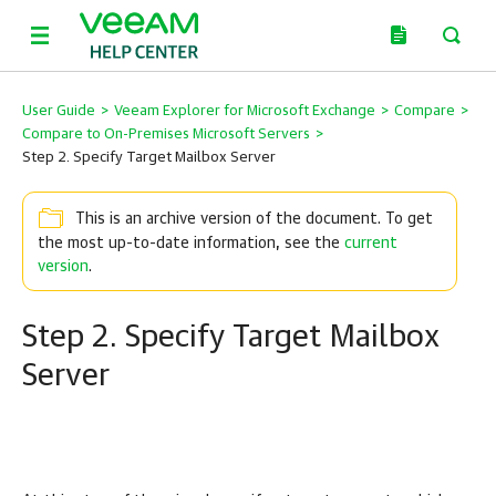
User Guide
>
Veeam Explorer for Microsoft Exchange
>
Compare
>
Compare to On-Premises Microsoft Servers
>
Step 2. Specify Target Mailbox Server
This is an archive version of the document. To get
the most up-to-date information, see the
current
version
.
Step 2. Specify Target Mailbox
Server