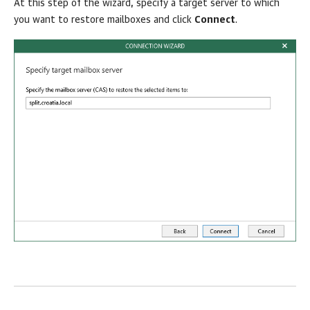
At this step of the wizard, specify a target server to which
you want to restore mailboxes and click
Connect
.