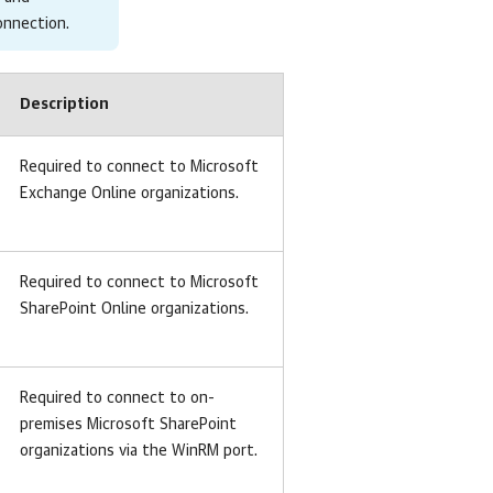
connection
.
Description
Required to connect to Microsoft
Exchange Online organizations.
Required to connect to Microsoft
SharePoint Online organizations.
Required to connect to on-
premises Microsoft SharePoint
organizations via the WinRM port.