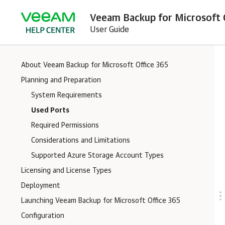
Veeam Backup for Microsoft O
User Guide
About Veeam Backup for Microsoft Office 365
Planning and Preparation
System Requirements
Used Ports
Required Permissions
Considerations and Limitations
Supported Azure Storage Account Types
Licensing and License Types
Deployment
Launching Veeam Backup for Microsoft Office 365
Configuration