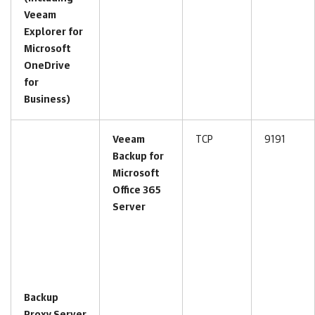
Veeam
Explorer for
Microsoft
OneDrive
for
Business)
Veeam
TCP
9191
Backup for
Microsoft
Office 365
Server
Backup