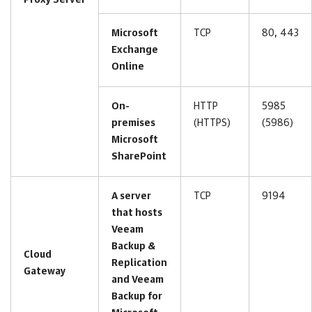
Proxy Server
Microsoft
TCP
80, 443
Exchange
Online
On-
HTTP
5985
premises
(HTTPS)
(5986)
Microsoft
SharePoint
A server
TCP
9194
that hosts
Veeam
Backup &
Cloud
Replication
Gateway
and Veeam
Backup for