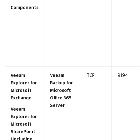
Components
Veeam
Veeam
TCP
9194
Explorer for
Backup for
Microsoft
Microsoft
Exchange
Office 365
Server
Veeam
Explorer for
Microsoft
SharePoint
(including