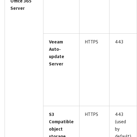
Office 365
Server
Veeam
HTTPS
443
Auto-
update
Server
S3
HTTPS
443
Compatible
(used
object
by
storage
default)