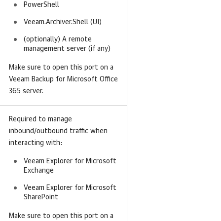
PowerShell
Veeam.Archiver.Shell (UI)
(optionally) A remote
management server (if any)
Make sure to open this port on a
Veeam Backup for Microsoft Office
365 server.
Required to manage
inbound/outbound traffic when
interacting with:
Veeam Explorer for Microsoft
Exchange
Veeam Explorer for Microsoft
SharePoint
Make sure to open this port on a