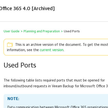
ffice 365 4.0 [Archived]
User Guide
>
Planning and Preparation
>
Used Ports
This is an archive version of the document. To get the mos
information, see the
current version
.
Used Ports
The following table lists required ports that must be opened for
inbound/outbound requests in
Veeam Backup for Microsoft Office 
NOTE:
Data communication between Microsoft Office 365 organizations