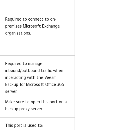
Required to connect to on-
premises Microsoft Exchange
organizations.
Required to manage
inbound/outbound traffic when
interacting with the Veeam
Backup for Microsoft Office 365
server.
Make sure to open this port on a
backup proxy server.
This port is used to: