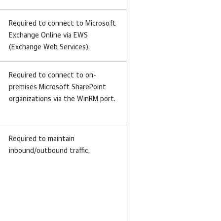
Required to connect to Microsoft
Exchange Online via EWS
(Exchange Web Services).
Required to connect to on-
premises Microsoft SharePoint
organizations via the WinRM port.
Required to maintain
inbound/outbound traffic.