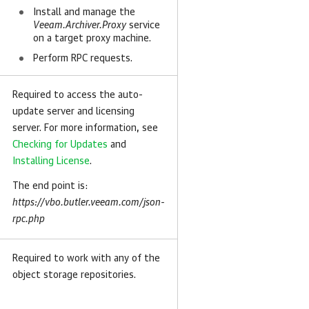
Install and manage the
Veeam.Archiver.Proxy
service
on a target proxy machine.
Perform RPC requests.
Required to access the auto-
update server and licensing
server. For more information, see
Checking for Updates
and
Installing License
.
The end point is:
https://vbo.butler.veeam.com/json-
rpc.php
Required to work with any of the
object storage repositories.