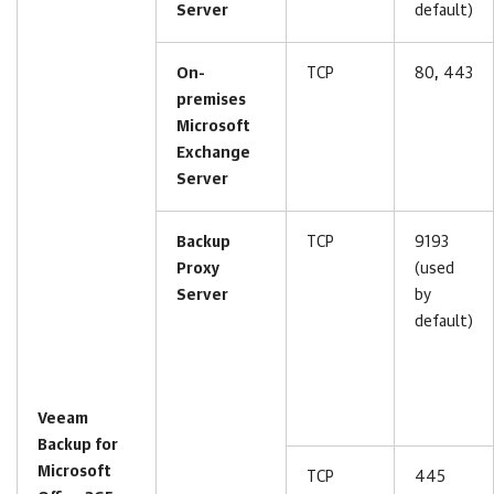
Server
default)
On-
TCP
80, 443
premises
Microsoft
Exchange
Server
Backup
TCP
9193
Proxy
(used
Server
by
default)
Veeam
Backup for
Microsoft
TCP
445