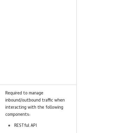
Required to manage
inbound/outbound traffic when
interacting with the following
components:
RESTful API