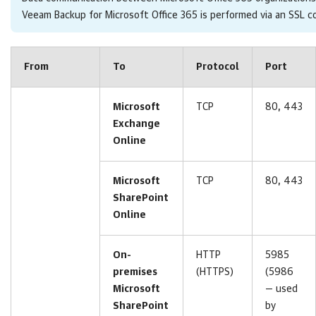
Veeam Backup for Microsoft Office 365 is performed via an SSL 
From
To
Protocol
Port
Microsoft
TCP
80, 443
Exchange
Online
Microsoft
TCP
80, 443
SharePoint
Online
On-
HTTP
5985
premises
(HTTPS)
(5986
Microsoft
— used
SharePoint
by