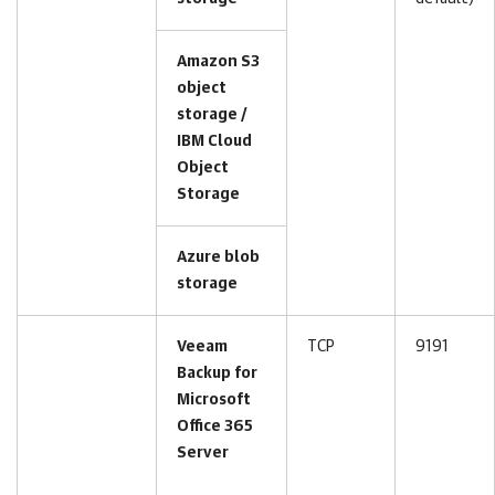
Amazon S3
object
storage /
IBM Cloud
Object
Storage
Azure blob
storage
Veeam
TCP
9191
Backup for
Microsoft
Office 365
Server