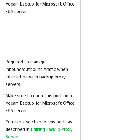
Veeam Backup for Microsoft Office
365 server.
Required to manage
inbound/outbound traffic when
interacting with backup proxy
servers.
Make sure to open this port on a
Veeam Backup for Microsoft Office
365 server.
You can also change this port, as
described in
Editing Backup Proxy
Server
.