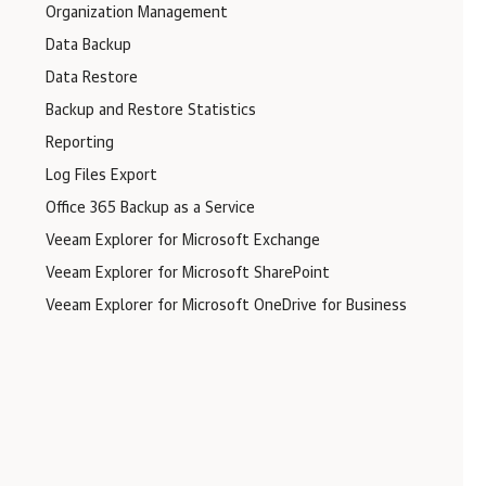
Organization Management
Data Backup
Data Restore
Backup and Restore Statistics
Reporting
Log Files Export
Office 365 Backup as a Service
Veeam Explorer for Microsoft Exchange
Veeam Explorer for Microsoft SharePoint
Veeam Explorer for Microsoft OneDrive for Business