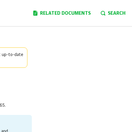
RELATED DOCUMENTS
SEARCH
t up-to-date
365
.
 and