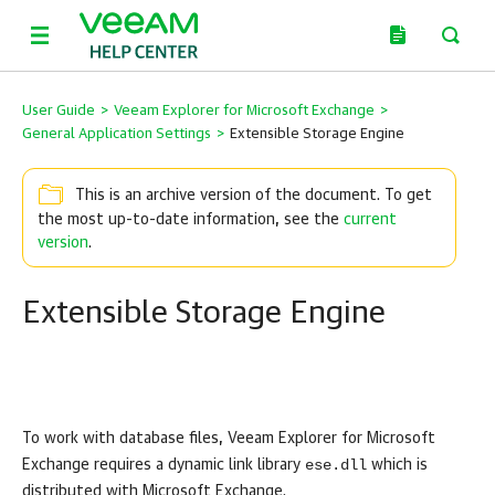
User Guide
>
Veeam Explorer for Microsoft Exchange
>
General Application Settings
>
Extensible Storage Engine
This is an archive version of the document. To get
the most up-to-date information, see the
current
version
.
Extensible Storage Engine
To work with database files,
Veeam Explorer for Microsoft
ese.dll
Exchange
requires a dynamic link library
which is
distributed with Microsoft Exchange.