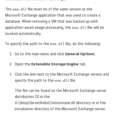
ese.dll
The
file must be of the same version as the
Microsoft Exchange application that was used to create a
database. When restoring a VM that was backed up with
ese.dll
application-aware image processing, the
file will be
located automatically.
ese.dll
To specify the path to the
file, do the following:
Go to the main menu and click
General Options
.
Open the
Extensible Storage Engine
tab.
Click the link next to the Microsoft Exchange version and
ese.dll
specify the path to the
file.
This file can be found on the Microsoft Exchange server
distribution CD in the
X:\Setup\ServerRoles\Common\ese.dll
directory or in the
installation directory of the Microsoft Exchange server.