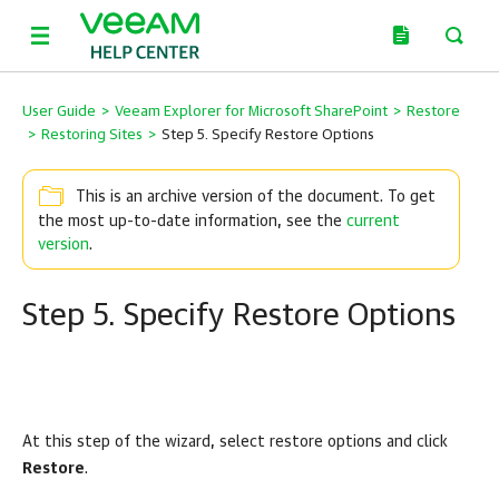
User Guide
>
Veeam Explorer for Microsoft SharePoint
>
Restore
>
Restoring Sites
>
Step 5. Specify Restore Options
This is an archive version of the document. To get
the most up-to-date information, see the
current
version
.
Step 5. Specify Restore Options
At this step of the wizard, select restore options and click
Restore
.