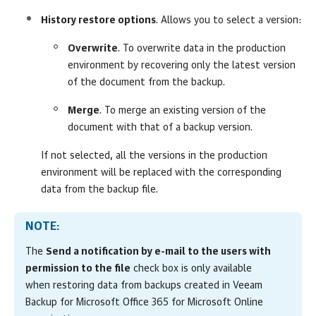
History restore options
. Allows you to select a version:
Overwrite
. To overwrite data in the production
environment by recovering only the latest version
of the document from the backup.
Merge
. To merge an existing version of the
document with that of a backup version.
If not selected, all the versions in the production
environment will be replaced with the corresponding
data from the backup file.
NOTE:
The
Send a notification by e-mail to the users with
permission to the file
check box is only available
when restoring data from backups created in Veeam
Backup for Microsoft Office 365 for Microsoft Online