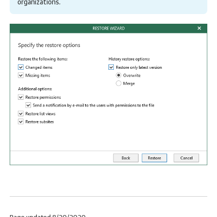
organizations.