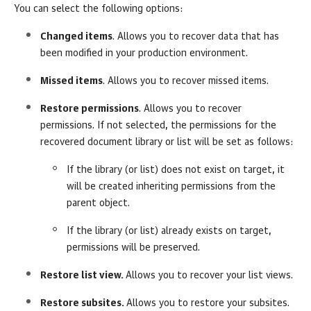
You can select the following options:
Changed items
. Allows you to recover data that has
been modified in your production environment.
Missed items
. Allows you to recover missed items.
Restore permissions
. Allows you to recover
permissions. If not selected, the permissions for the
recovered document library or list will be set as follows:
If the library (or list) does not exist on target, it
will be created inheriting permissions from the
parent object.
If the library (or list) already exists on target,
permissions will be preserved.
Restore list view.
Allows you to recover your list views.
Restore subsites.
Allows you to restore your subsites.