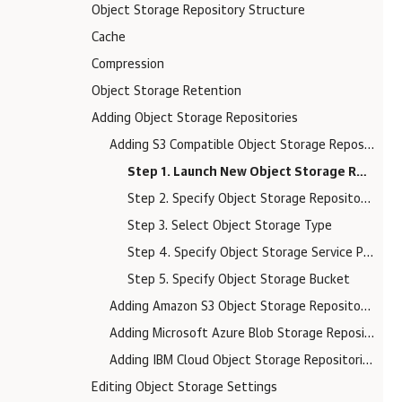
Object Storage Repository Structure
Cache
Compression
Object Storage Retention
Adding Object Storage Repositories
Adding S3 Compatible Object Storage Repositories
Step 1. Launch New Object Storage Repository Wizard
Step 2. Specify Object Storage Repository Name
Step 3. Select Object Storage Type
Step 4. Specify Object Storage Service Point and Account
Step 5. Specify Object Storage Bucket
Adding Amazon S3 Object Storage Repositories
Adding Microsoft Azure Blob Storage Repositories
Adding IBM Cloud Object Storage Repositories
Editing Object Storage Settings