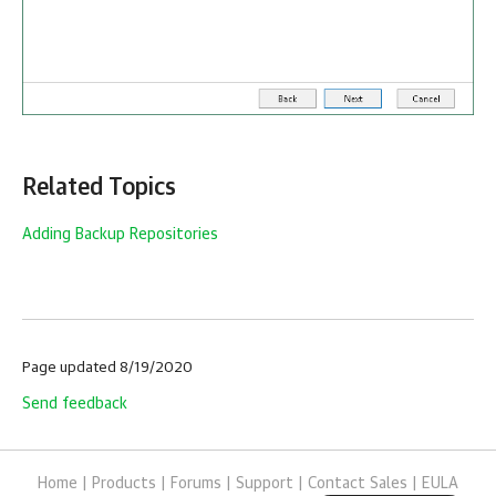
Related Topics
Adding Backup Repositories
Page updated 8/19/2020
Send feedback
Home
|
Products
|
Forums
|
Support
|
Contact Sales
|
EULA