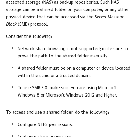
attached storage (NAS) as backup repositories. Such NAS
storage can be a shared folder on your computer, or any other
physical device that can be accessed via the
Server Message
Block
(SMB) protocol.
Consider the following:
Network share browsing is not supported; make sure to
prove the path to the shared folder manually.
A shared folder must be on a computer or device located
within the same or a trusted domain.
To use SMB 3.0, make sure you are using Microsoft
Windows 8 or Microsoft Windows 2012 and higher.
To access and use a shared folder, do the following:
Configure NTFS permissions.