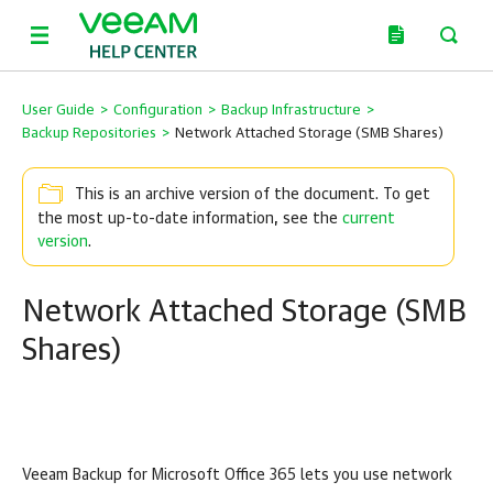
User Guide
>
Configuration
>
Backup Infrastructure
>
Backup Repositories
>
Network Attached Storage (SMB Shares)
This is an archive version of the document. To get
the most up-to-date information, see the
current
version
.
Network Attached Storage (SMB
Shares)
Veeam Backup for Microsoft Office 365
lets you use network