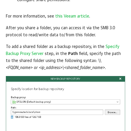
Configure share permissions.
For more information, see
this Veeam article
.
After you share a folder, you can access it via the SMB 3.0
protocol to read/write data to/from this folder.
To add a shared folder as a backup repository, in the
Specify
Backup Proxy Server
step, in the
Path
field, specify the path
to the shared folder using the following syntax: \\
<FQDN_name> or <ip_address>\<shared_folder_name>
.