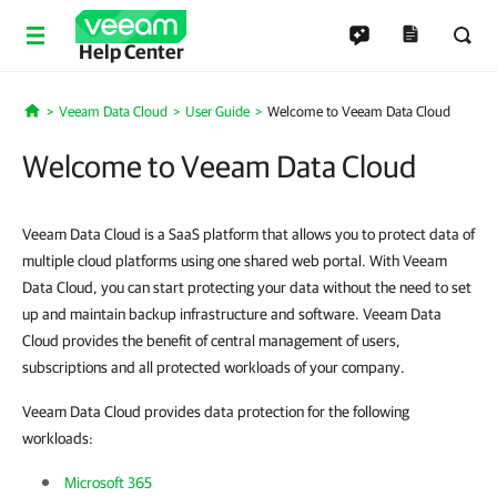
Help Center
Veeam Data Cloud
User Guide
Welcome to Veeam Data Cloud
Home
Welcome to Veeam Data Cloud
Veeam Data Cloud is a SaaS platform that allows you to protect data of
multiple cloud platforms using one shared web portal. With Veeam
Data Cloud, you can start protecting your data without the need to set
up and maintain backup infrastructure and software. Veeam Data
Cloud provides the benefit of central management of users,
subscriptions and all protected workloads of your company.
Veeam Data Cloud provides data protection for the following
workloads:
Microsoft 365