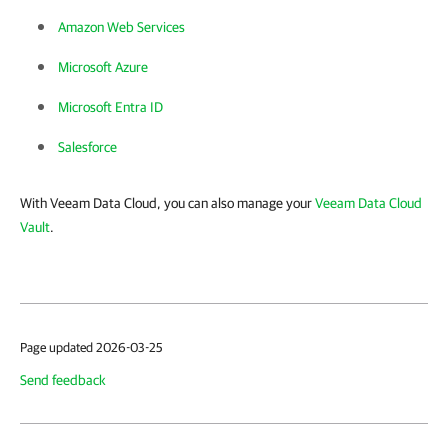
Amazon Web Services
Microsoft Azure
Microsoft Entra ID
Salesforce
With Veeam Data Cloud, you can also manage your
Veeam Data Cloud
Vault
.
Page updated 2026-03-25
Send feedback