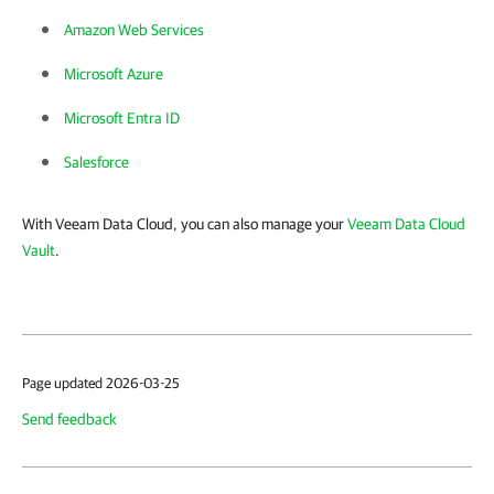
Amazon Web Services
Microsoft Azure
Microsoft Entra ID
Salesforce
With Veeam Data Cloud, you can also manage your
Veeam Data Cloud
Vault
.
Page updated 2026-03-25
Send feedback