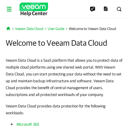
Help Center
Veeam Data Cloud
User Guide
Welcome to Veeam Data Cloud
Home
Welcome to Veeam Data Cloud
Veeam Data Cloud is a SaaS platform that allows you to protect data of
multiple cloud platforms using one shared web portal. With Veeam
Data Cloud, you can start protecting your data without the need to set
up and maintain backup infrastructure and software. Veeam Data
Cloud provides the benefit of central management of users,
subscriptions and all protected workloads of your company.
Veeam Data Cloud provides data protection for the following
workloads:
Microsoft 365