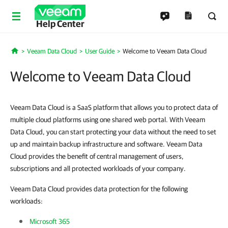
Help Center
Veeam Data Cloud
User Guide
Welcome to Veeam Data Cloud
Home
Welcome to Veeam Data Cloud
Veeam Data Cloud is a SaaS platform that allows you to protect data of
multiple cloud platforms using one shared web portal. With Veeam
Data Cloud, you can start protecting your data without the need to set
up and maintain backup infrastructure and software. Veeam Data
Cloud provides the benefit of central management of users,
subscriptions and all protected workloads of your company.
Veeam Data Cloud provides data protection for the following
workloads:
Microsoft 365