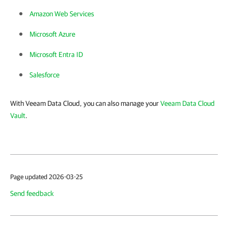
Amazon Web Services
Microsoft Azure
Microsoft Entra ID
Salesforce
With Veeam Data Cloud, you can also manage your
Veeam Data Cloud
Vault
.
Page updated 2026-03-25
Send feedback