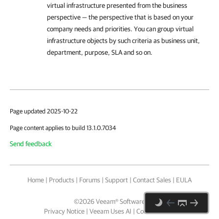
virtual infrastructure presented from the business
perspective — the perspective that is based on your
company needs and priorities. You can group virtual
infrastructure objects by such criteria as business unit,
department, purpose, SLA and so on.
Page updated 2025-10-22
Page content applies to build 13.1.0.7034
Send feedback
Home
|
Products
|
Forums
|
Support
|
Contact Sales
|
EULA
©
2026
Veeam® Software
Privacy Notice
|
Veeam Uses AI
|
Cookie Notice