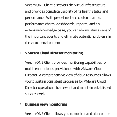
Veeam ONE Client
discovers the virtual infrastructure
and provides complete visibility of its health status and
performance. With predefined and custom alarms,
performance charts, dashboards, reports, and an
extensive knowledge base, you can always stay aware of
the important events and eliminate potential problems in
the virtual environment.
VMware Cloud Director monitoring
Veeam ONE Client
provides monitoring capabilities for
multi-tenant clouds provisioned with
VMware Cloud
Director
. A comprehensive view of cloud resources allows
you to sustain consistent processes for
VMware Cloud
Director
operational framework and maintain established
service levels.
Business view monitoring
Veeam ONE Client
allows you to monitor and alert on the