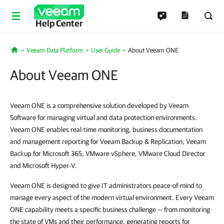
Help Center
Veeam Data Platform
User Guide
About Veeam ONE
Home
About Veeam ONE
Veeam ONE is a comprehensive solution developed by Veeam
Software for managing virtual and data protection environments.
Veeam ONE enables real-time monitoring, business documentation
and management reporting for Veeam Backup & Replication, Veeam
Backup for Microsoft 365, VMware vSphere, VMware Cloud Director
and Microsoft Hyper-V.
Veeam ONE is designed to give IT administrators peace-of-mind to
manage every aspect of the modern virtual environment. Every Veeam
ONE capability meets a specific business challenge — from monitoring
the state of VMs and their performance, generating reports for