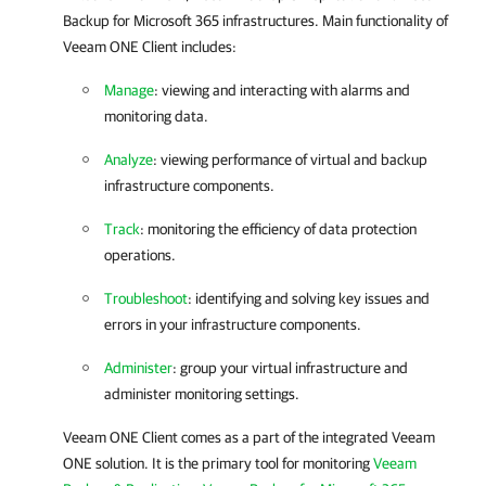
Backup for Microsoft 365
infrastructures. Main functionality of
Veeam ONE Client
includes:
Manage
: viewing and interacting with alarms and
monitoring data.
Analyze
: viewing performance of virtual and backup
infrastructure components.
Track
: monitoring the efficiency of data protection
operations.
Troubleshoot
: identifying and solving key issues and
errors in your infrastructure components.
Administer
: group your virtual infrastructure and
administer monitoring settings.
Veeam ONE Client
comes as a part of the integrated
Veeam
ONE
solution. It is the primary tool for monitoring
Veeam