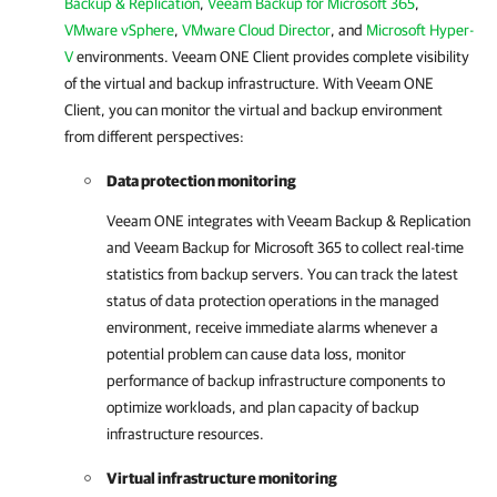
Backup & Replication
,
Veeam Backup for Microsoft 365
,
VMware vSphere
,
VMware Cloud Director
, and
Microsoft Hyper-
V
environments.
Veeam ONE Client
provides complete visibility
of the virtual and backup infrastructure. With
Veeam ONE
Client
, you can monitor the virtual and backup environment
from different perspectives:
Data protection monitoring
Veeam ONE
integrates with
Veeam Backup & Replication
and
Veeam Backup for Microsoft 365
to collect real-time
statistics from backup servers. You can track the latest
status of data protection operations in the managed
environment, receive immediate alarms whenever a
potential problem can cause data loss, monitor
performance of backup infrastructure components to
optimize workloads, and plan capacity of backup
infrastructure resources.
Virtual infrastructure monitoring