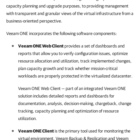
capacity planning and upgrade purposes, to providing management
with transparent and granular views of the virtual infrastructure from a
business-oriented perspective.
Veeam ONE incorporates the following software components:
Veeam ONE Web Client
provides a set of dashboards and
reports that allow you to verify configuration issues, optimize
resource allocation and utilization, track implemented changes,
plan capacity growth and track whether mission-critical
workloads are properly protected in the virtualized datacenter.
Veeam ONE Web Client
— part of an integrated
Veeam ONE
solution includes detailed reports and dashboards for
documentation, analysis, decision-making, chargeback, change
tracking, capacity planning and optimization of resource
utilization.
Veeam ONE Client
is the primary tool used for monitoring the
virtual environment,
Veeam Backup & Replication
and
Veeam