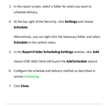
In the report screen, select a folder for which you want to
schedule delivery.
At the top right of the hierarchy, click
Settings
and choose
Schedule
.
Alternatively, you can right-click the necessary folder and select
Schedule
in the context menu.
In the
Report Folder Scheduling Settings
window, click
Add
.
Veeam ONE Web Client
will launch the
Add Schedule
wizard.
Configure the schedule and delivery method as described in
section
Scheduling
.
Click
Close
.