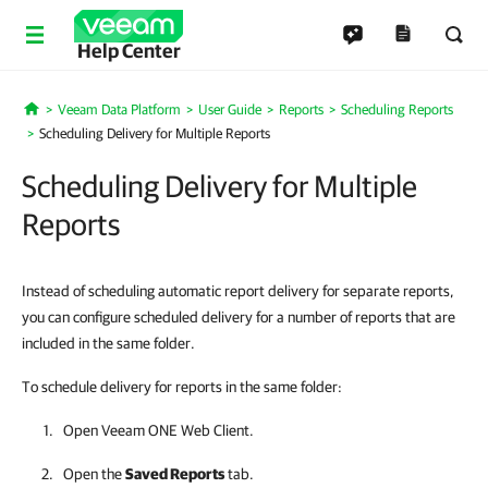
Help Center
Veeam Data Platform
User Guide
Reports
Scheduling Reports
Home
Scheduling Delivery for Multiple Reports
Scheduling Delivery for Multiple
Reports
Instead of scheduling automatic report delivery for separate reports,
you can configure scheduled delivery for a number of reports that are
included in the same folder.
To schedule delivery for reports in the same folder:
Open
Veeam ONE Web Client
.
Open the
Saved Reports
tab.