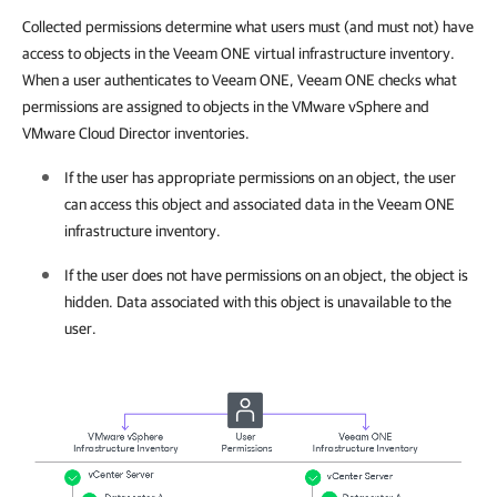
Collected permissions determine what users must (and must not) have
access to objects in the Veeam ONE virtual infrastructure inventory.
When a user authenticates to Veeam ONE, Veeam ONE checks what
permissions are assigned to objects in the VMware vSphere and
VMware Cloud Director inventories.
If the user has appropriate permissions on an object, the user
can access this object and associated data in the
Veeam ONE
infrastructure inventory.
If the user does not have permissions on an object, the object is
hidden. Data associated with this object is unavailable to the
user.