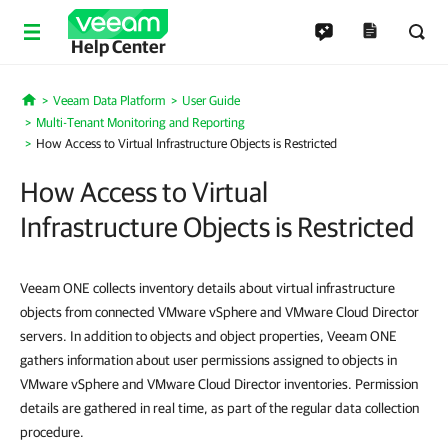
Help Center
Veeam Data Platform
User Guide
Home
Multi-Tenant Monitoring and Reporting
How Access to Virtual Infrastructure Objects is Restricted
How Access to Virtual
Infrastructure Objects is Restricted
Veeam ONE collects inventory details about virtual infrastructure
objects from connected VMware vSphere and VMware Cloud Director
servers. In addition to objects and object properties, Veeam ONE
gathers information about user permissions assigned to objects in
VMware vSphere and VMware Cloud Director inventories. Permission
details are gathered in real time, as part of the regular data collection
procedure.