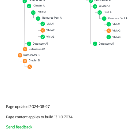
Page updated 2024-08-27
Page content applies to build 13.1.0.7034
Send feedback