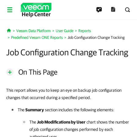
Help Center
Veeam Data Platform
User Guide
Reports
Home
Predefined Veeam ONE Reports
Job Configuration Change Tracking
Job Configuration Change Tracking
On This Page
This report allows you to keep an eye on backup job configuration
changes that occurred during a specified period.
The
Summary
section includes the following elements:
The
Job Modifications by User
chart shows the number
of job configuration changes performed by each
authorized user.