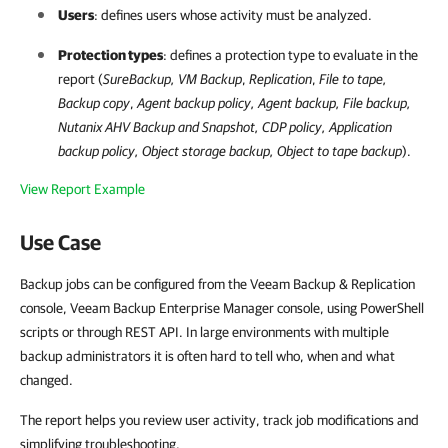
Users
: defines users whose activity must be analyzed.
Protection types
: defines a protection type to evaluate in the
report (
SureBackup
,
VM Backup
,
Replication
,
File to tape,
Backup copy
,
Agent backup policy
,
Agent backup
,
File backup
,
Nutanix AHV Backup and Snapshot,
CDP policy, Application
backup policy, Object storage backup, Object to tape backup
).
View Report Example
Use Case
Backup jobs can be configured from the Veeam Backup & Replication
console, Veeam Backup Enterprise Manager console, using PowerShell
scripts or through REST API. In large environments with multiple
backup administrators it is often hard to tell who, when and what
changed.
The report helps you review user activity, track job modifications and
simplifying troubleshooting.