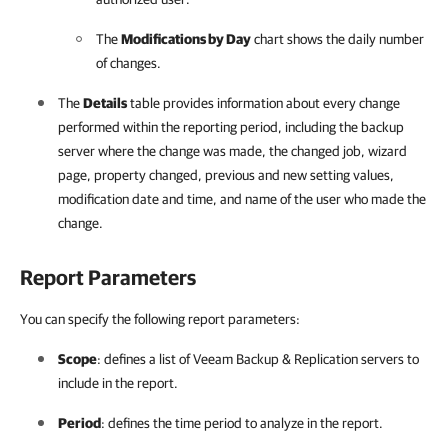
The
Modifications by Day
chart shows the daily number
of changes.
The
Details
table provides information about every change
performed within the reporting period, including the backup
server where the change was made, the changed job, wizard
page, property changed, previous and new setting values,
modification date and time, and name of the user who made the
change.
Report Parameters
You can specify the following report parameters:
Scope
: defines a list of
Veeam Backup & Replication
servers to
include in the report.
Period
: defines the time period to analyze in the report.