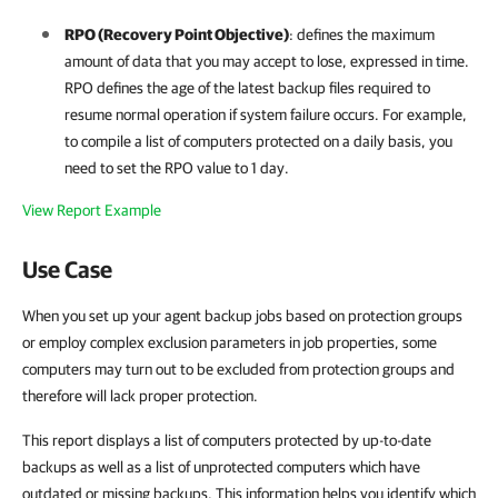
RPO (Recovery Point Objective)
: defines the maximum
amount of data that you may accept to lose, expressed in time.
RPO defines the age of the latest backup files required to
resume normal operation if system failure occurs. For example,
to compile a list of computers protected on a daily basis, you
need to set the RPO value to 1 day.
View Report Example
Use Case
When you set up your agent backup jobs based on protection groups
or employ complex exclusion parameters in job properties, some
computers may turn out to be excluded from protection groups and
therefore will lack proper protection.
This report displays a list of computers protected by up-to-date
backups as well as a list of unprotected computers which have
outdated or missing backups. This information helps you identify which