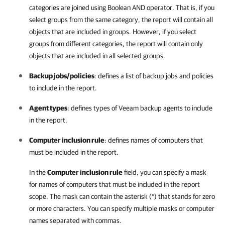
categories are joined using Boolean AND operator. That is, if you
select groups from the same category, the report will contain all
objects that are included in groups. However, if you select
groups from different categories, the report will contain only
objects that are included in all selected groups.
Backup jobs/policies
: defines a list of backup jobs and policies
to include in the report.
Agent types
: defines types of
Veeam backup agents
to include
in the report.
Computer inclusion rule
: defines names of computers that
must be included in the report.
In the
Computer inclusion rule
field, you can specify a mask
for names of computers that must be included in the report
scope. The mask can contain the asterisk (*) that stands for zero
or more characters. You can specify multiple masks or computer
names separated with commas.