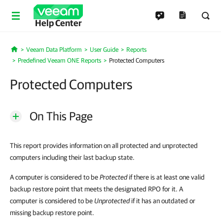
Help Center
Veeam Data Platform
User Guide
Reports
Home
Predefined Veeam ONE Reports
Protected Computers
Protected Computers
On This Page
This report provides information on all protected and unprotected
computers including their last backup state.
A computer is considered to be
Protected
if there is at least one valid
backup restore point that meets the designated RPO for it. A
computer is considered to be
Unprotected
if it has an outdated or
missing backup restore point.