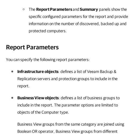
The
Report Parameters
and
Summary
panels
show the
specific configured parameters for the report and provide
information on the number of discovered, backed up and
protected computers
.
Report Parameters
You can specify the following report parameters:
Infrastructure objects
: defines a list of
Veeam Backup &
Replication
servers and protection groups to include in the
report.
Business View objects
: defines a list of business groups to
include in the report. The parameter options are limited to
objects of the Computer type.
Business View groups from the same category are joined using
Boolean OR operator, Business View groups from different