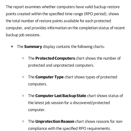
The report examines whether computers have valid backup restore
points created within the specified time range (RPO period), shows
the total number of restore points available for each protected
computer, and provides information on the completion status of recent
backup job sessions.
The
Summary
display contains the following charts:
The
Protected Computers
chart shows the number of
protected and unprotected computers.
The
Computer Type
chart shows types of protected
computers.
The
Computer Last Backup State
chart shows status of
the latest job session for a discovered/protected
computer.
The
Unprotection Reason
chart shows reasons for non-
compliance with the specified RPO requirements.