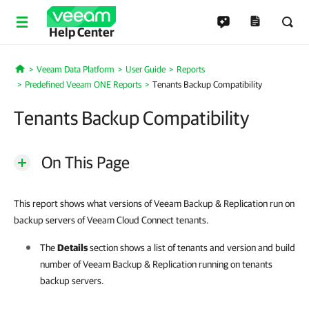
Help Center
Veeam Data Platform
User Guide
Reports
Home
Predefined Veeam ONE Reports
Tenants Backup Compatibility
Tenants Backup Compatibility
On This Page
This report shows what versions of Veeam Backup & Replication run on
backup servers of Veeam Cloud Connect tenants.
The
Details
section shows a list of tenants and version and build
number of
Veeam Backup & Replication
running on tenants
backup servers.