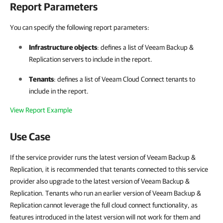
Report Parameters
You can specify the following report parameters:
Infrastructure objects
: defines a list of
Veeam Backup &
Replication
servers to include in the report.
Tenants
: defines a list of
Veeam Cloud Connect
tenants to
include in the report.
View Report Example
Use Case
If the service provider runs the latest version of Veeam Backup &
Replication, it is recommended that tenants connected to this service
provider also upgrade to the latest version of Veeam Backup &
Replication. Tenants who run an earlier version of Veeam Backup &
Replication cannot leverage the full cloud connect functionality, as
features introduced in the latest version will not work for them and